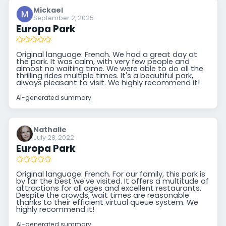
Mickael
September 2, 2025
Europa Park
Original language: French. We had a great day at
the park. It was calm, with very few people and
almost no waiting time. We were able to do all the
thrilling rides multiple times. It's a beautiful park,
always pleasant to visit. We highly recommend it!
AI-generated summary
Nathalie
July 28, 2022
Europa Park
Original language: French. For our family, this park is
by far the best we've visited. It offers a multitude of
attractions for all ages and excellent restaurants.
Despite the crowds, wait times are reasonable
thanks to their efficient virtual queue system. We
highly recommend it!
AI-generated summary