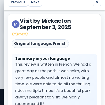
×
Previous
Next
Visited Europa Park too? Share your own trip
report with the community.
Visit by Mickael on
Write a trip report
September 3, 2025
Original language: French
Need the broader context before booking?
Open the full destination page for Europa Park.
Summary in your language
Prepare my trip
This review is written in French. We had a
great day at the park. It was calm, with
very few people and almost no waiting
time. We were able to do all the thrilling
rides multiple times. It's a beautiful park,
always pleasant to visit. We highly
Park Trips is a comprehensive travel information
recommend it!