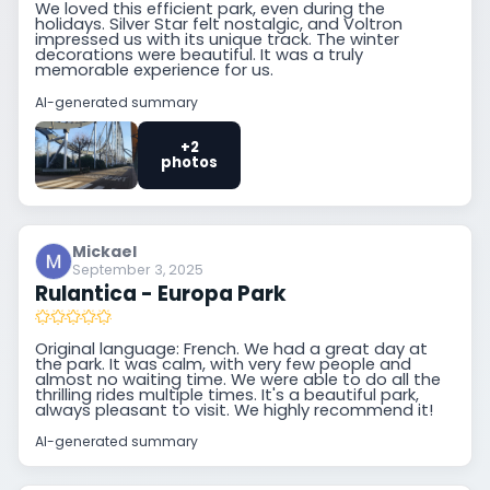
We loved this efficient park, even during the
holidays. Silver Star felt nostalgic, and Voltron
impressed us with its unique track. The winter
decorations were beautiful. It was a truly
memorable experience for us.
AI-generated summary
+2
photos
Mickael
September 3, 2025
Rulantica - Europa Park
Original language: French. We had a great day at
the park. It was calm, with very few people and
almost no waiting time. We were able to do all the
thrilling rides multiple times. It's a beautiful park,
always pleasant to visit. We highly recommend it!
AI-generated summary