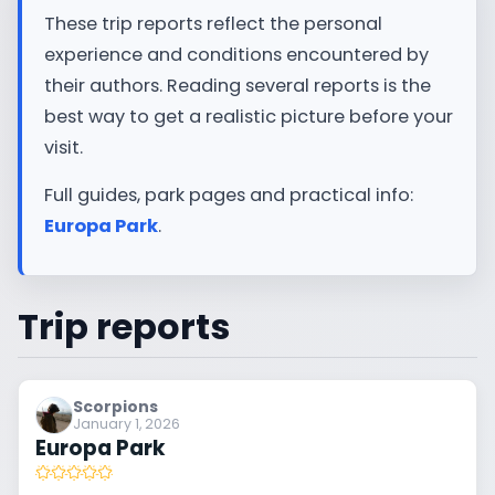
These trip reports reflect the personal
experience and conditions encountered by
their authors. Reading several reports is the
best way to get a realistic picture before your
visit.
Full guides, park pages and practical info:
Europa Park
.
Trip reports
Scorpions
January 1, 2026
Europa Park