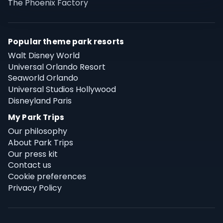
The Phoenix Factory
Popular theme park resorts
Walt Disney World
Universal Orlando Resort
Seaworld Orlando
Universal Studios Hollywood
Disneyland Paris
My Park Trips
Our philosophy
About Park Trips
Our press kit
Contact us
Cookie preferences
Privacy Policy