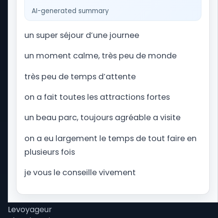
website dedicated to amusement park and
AI-generated summary
theme park vacations worldwide. From planning
your Orlando getaway to Universal Studios Florida
un super séjour d’une journee
and Walt Disney World, to navigating Alton Towers
in the United Kingdom, we provide you with the
un moment calme, très peu de monde
latest news, updates, and essential travel tips to
assist you in preparing your perfect theme park
très peu de temps d’attente
trip.
on a fait toutes les attractions fortes
un beau parc, toujours agréable a visite
Tips
Wait times
on a eu largement le temps de tout faire en
Our mobile app
plusieurs fois
Site map
Park Trips Store
je vous le conseille vivement
Our Podcast
Our partners
Levoyageur