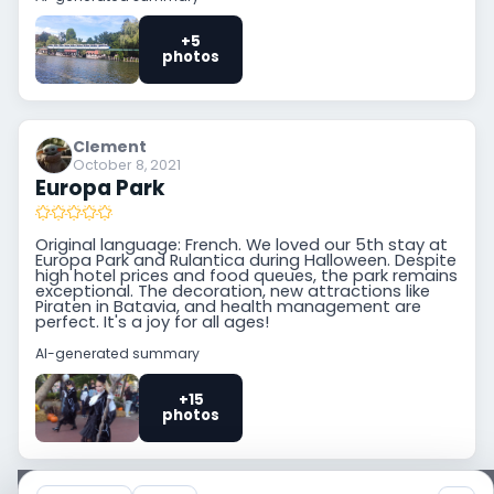
+5
photos
Clement
October 8, 2021
Europa Park
Original language: French. We loved our 5th stay at
Europa Park and Rulantica during Halloween. Despite
high hotel prices and food queues, the park remains
exceptional. The decoration, new attractions like
Piraten in Batavia, and health management are
perfect. It's a joy for all ages!
AI-generated summary
+15
photos