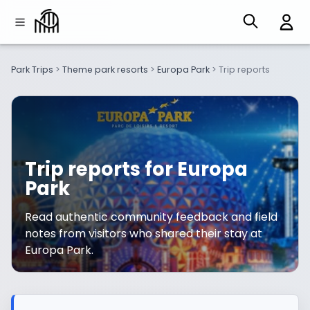
Park Trips
>
Theme park resorts
>
Europa Park
>
Trip reports
Trip reports for Europa
Park
Read authentic community feedback and field
notes from visitors who shared their stay at
Europa Park.