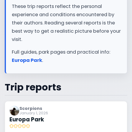
These trip reports reflect the personal
experience and conditions encountered by
their authors. Reading several reports is the
best way to get a realistic picture before your
visit.
Full guides, park pages and practical info:
Europa Park
.
Trip reports
Scorpions
January 1, 2026
Europa Park