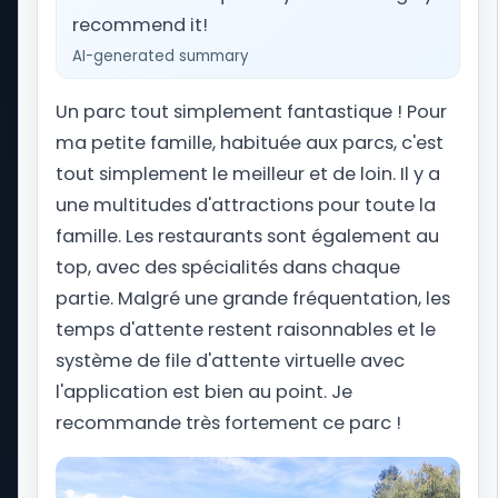
website dedicated to amusement park and
recommend it!
theme park vacations worldwide. From planning
AI-generated summary
your Orlando getaway to Universal Studios Florida
and Walt Disney World, to navigating Alton Towers
Un parc tout simplement fantastique ! Pour
in the United Kingdom, we provide you with the
ma petite famille, habituée aux parcs, c'est
latest news, updates, and essential travel tips to
assist you in preparing your perfect theme park
tout simplement le meilleur et de loin. Il y a
trip.
une multitudes d'attractions pour toute la
famille. Les restaurants sont également au
top, avec des spécialités dans chaque
Tips
partie. Malgré une grande fréquentation, les
Wait times
temps d'attente restent raisonnables et le
Our mobile app
Site map
système de file d'attente virtuelle avec
Park Trips Store
l'application est bien au point. Je
Our Podcast
recommande très fortement ce parc !
Our partners
Levoyageur