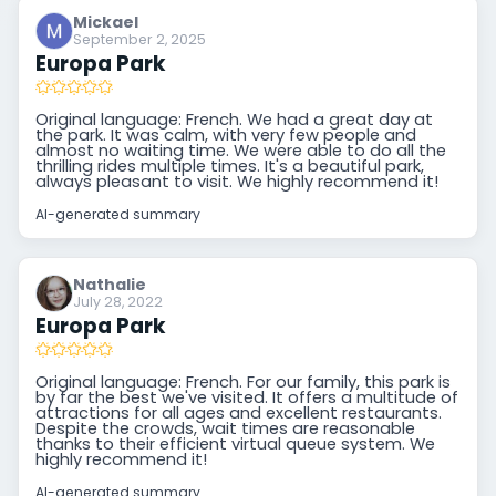
Mickael
September 2, 2025
Europa Park
Original language: French. We had a great day at
the park. It was calm, with very few people and
almost no waiting time. We were able to do all the
thrilling rides multiple times. It's a beautiful park,
always pleasant to visit. We highly recommend it!
AI-generated summary
Nathalie
July 28, 2022
Europa Park
Original language: French. For our family, this park is
by far the best we've visited. It offers a multitude of
attractions for all ages and excellent restaurants.
Despite the crowds, wait times are reasonable
thanks to their efficient virtual queue system. We
highly recommend it!
AI-generated summary