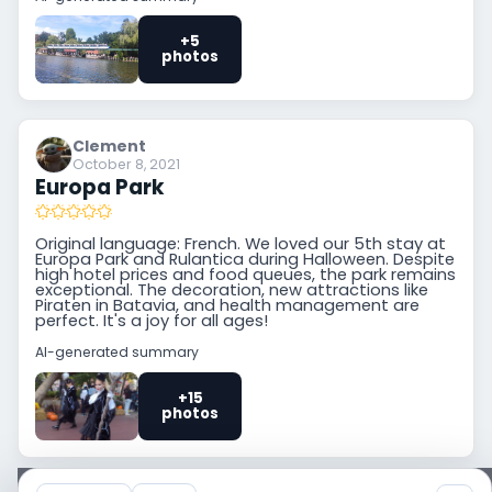
+5
photos
Clement
October 8, 2021
Europa Park
Original language: French. We loved our 5th stay at
Europa Park and Rulantica during Halloween. Despite
high hotel prices and food queues, the park remains
exceptional. The decoration, new attractions like
Piraten in Batavia, and health management are
perfect. It's a joy for all ages!
AI-generated summary
+15
photos