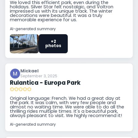
We loved this efficient park, even during the
holidays. Silver Star felt nostalgic, and Voltron
impressed us with its unique track. The winter
decorations were beautiful. It was a truly
memorable experience for us.
AI-generated summary
+2
photos
Mickael
September 3, 2025
Rulantica - Europa Park
Original language: French. We had a great day at
the park. It was calm, with very few people and
almost no waiting time. We were able to do all the
thrilling rides multiple times. It's a beautiful park,
always pleasant to visit. We highly recommend it!
AI-generated summary