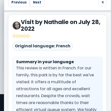
×
Previous
Next
Visited Europa Park too? Share your own trip
report with the community.
Visit by Nathalie on July 28,
Write a trip report
2022
Original language: French
Need the broader context before booking?
Open the full destination page for Europa Park.
Summary in your language
Prepare my trip
This review is written in French. For our
family, this park is by far the best we've
visited. It offers a multitude of
attractions for all ages and excellent
restaurants. Despite the crowds, wait
times are reasonable thanks to their
Park Trips is a comprehensive travel information
efficient virtual queue system. We highly