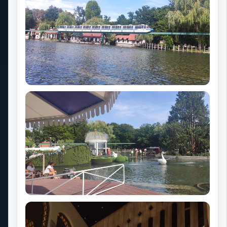
The Phoenix Factory
Popular theme park resorts
Walt Disney World
Universal Orlando Resort
Seaworld Orlando
Universal Studios Hollywood
Disneyland Paris
My Park Trips
Our philosophy
About Park Trips
Our press kit
Contact us
Cookie preferences
Privacy Policy