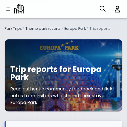
Park Trips
>
Theme park resorts
>
Europa Park
>
Trip reports
Trip reports for Europa
Park
Read authentic community feedback and field
notes from visitors who shared their stay at
Europa Park.