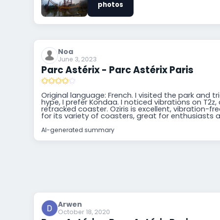
photos
Noa
June 3, 2023
Parc Astérix - Parc Astérix Paris
Original language: French. I visited the park and t
hype, I prefer Kondaa. I noticed vibrations on T2z,
retracked coaster. Oziris is excellent, vibration-f
for its variety of coasters, great for enthusiasts 
AI-generated summary
Arwen
October 18, 2020