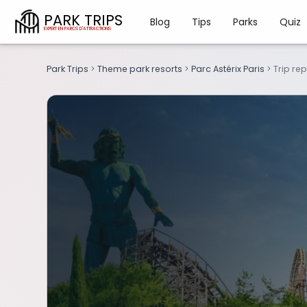
PARK TRIPS
Blog
Tips
Parks
Quiz
Park Trips
>
Theme park resorts
>
Parc Astérix Paris
>
Trip re