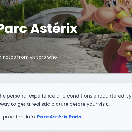
 Parc Astérix
 notes from visitors who
t the personal experience and conditions encountered by
way to get a realistic picture before your visit.
d practical info:
Parc Astérix Paris
.