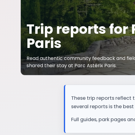
Trip reports for
Paris
Read authentic community feedback and field
shared their stay at Parc Astérix Paris.
These trip reports reflec
several reports is the best 
Full guides, park pages an