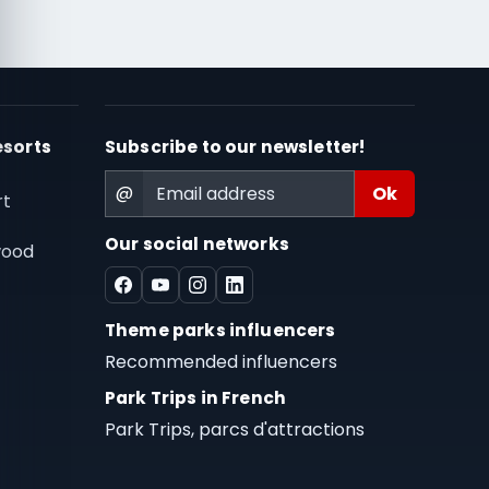
esorts
Subscribe to our newsletter!
@
rt
Our social networks
wood
Theme parks influencers
Recommended influencers
Park Trips in French
Park Trips, parcs d'attractions