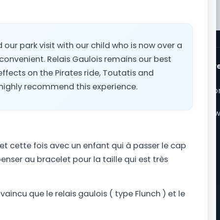
d our park visit with our child who is now over a
 convenient. Relais Gaulois remains our best
ps
Popular theme park r
ffects on the Pirates ride, Toutatis and
it times
Walt Disney World
e highly recommend this experience.
r mobile app
Universal Orlando Reso
te map
Seaworld Orlando
rk Trips Store
Universal Studios Holly
r Podcast
Disneyland Paris
r partners
My Park Trips
et cette fois avec un enfant qui à passer le cap
voyageur
Our philosophy
enser au bracelet pour la taille qui est très
e Phoenix Factory
About Park Trips
Our press kit
Contact us
aincu que le relais gaulois ( type Flunch ) et le
Cookie preferences
Privacy Policy