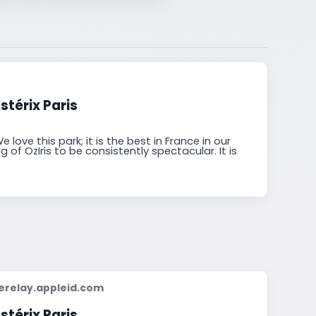
stérix Paris
 love this park; it is the best in France in our
 of OzIris to be consistently spectacular. It is
relay.appleid.com
stérix Paris