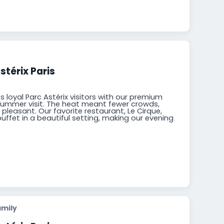
stérix Paris
s loyal Parc Astérix visitors with our premium
summer visit. The heat meant fewer crowds,
pleasant. Our favorite restaurant, Le Cirque,
buffet in a beautiful setting, making our evening
amily