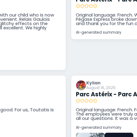
with our child who is now
Original language: French. 
venient. Relais Gaulois
Pégase Express broke down, 
litchy effects on the
and thank you for the fun 
l excellent. We highly
AI-generated summary
Kylian
August 16, 2025
Parc Astérix - Parc A
good. For us, Toutatis is
Original language: French. F
The employees were truly at
all our questions. It was a v
AI-generated summary