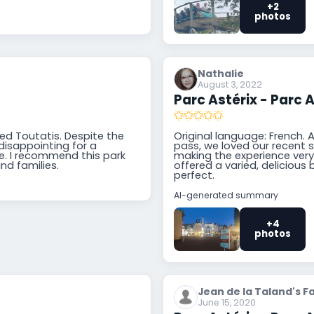
+2
photos
Nathalie
August 3, 2022
Parc Astérix - Parc A
ried Toutatis. Despite the
Original language: French. A
 disappointing for a
pass, we loved our recent 
ree. I recommend this park
making the experience very 
and families.
offered a varied, delicious 
perfect.
AI-generated summary
+4
photos
Jean de la Taland's F
June 15, 2020