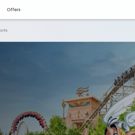
Offers
ports