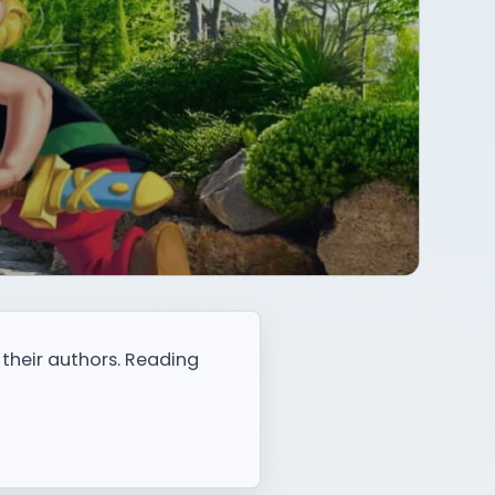
 their authors. Reading