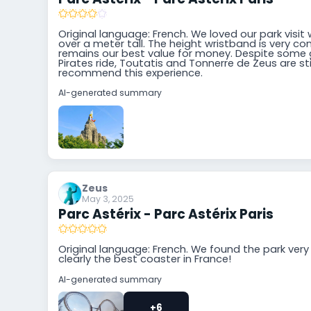
Original language: French. We loved our park visit 
over a meter tall. The height wristband is very con
remains our best value for money. Despite some g
Pirates ride, Toutatis and Tonnerre de Zeus are stil
recommend this experience.
AI-generated summary
Zeus
May 3, 2025
Parc Astérix - Parc Astérix Paris
Original language: French. We found the park very 
clearly the best coaster in France!
AI-generated summary
+6