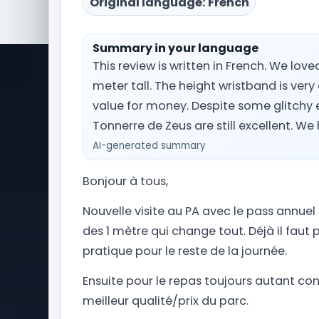
Original language: French
Summary in your language
This review is written in French. We love
meter tall. The height wristband is very
Park Trips is a comprehensive travel
Ti
information website dedicated to
value for money. Despite some glitchy e
Wa
amusement park and theme park
Tonnerre de Zeus are still excellent. W
Ou
vacations worldwide. From planning
AI-generated summary
Si
your Orlando getaway to Universal
Pa
Studios Florida and Walt Disney World, to
Ou
Bonjour à tous,
navigating Alton Towers in the United
Kingdom, we provide you with the latest
Ou
Nouvelle visite au PA avec le pass annuel 
news, updates, and essential travel tips
Le
des 1 mètre qui change tout. Déjà il faut p
to assist you in preparing your perfect
Th
theme park trip.
pratique pour le reste de la journée.
Ensuite pour le repas toujours autant conv
meilleur qualité/prix du parc.