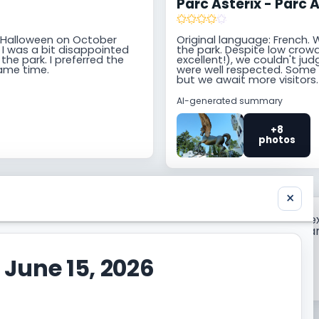
Parc Astérix - Parc A
for Halloween on October
Original language: French. 
 I was a bit disappointed
the park. Despite low crowds
he park. I preferred the
excellent!), we couldn't ju
same time.
were well respected. Some d
but we await more visitors.
AI-generated summary
+8
photos
×
 trip report with the
Need the broader contex
page for Parc Astérix Par
 June 15, 2026
Prepare my trip