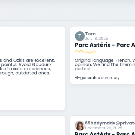
Tom
July 18, 2025
Parc Astérix - Parc A
 and Oziris are excellent,
Original language: French. We
painful. Avoid Goudurix
opinion. We find the theming
rk of mixed experiences,
perfect!
 rough, outdated ones.
AI-generated summary
69hddymddv@private
December 26, 2025
Parc Astérix - Parc A