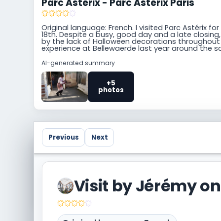
Parc Astérix - Parc Astérix Paris
Original language: French. I visited Parc Astérix 
18th. Despite a busy, good day and a late closing,
by the lack of Halloween decorations throughout t
experience at Bellewaerde last year around the 
AI-generated summary
+5
photos
Previous
Next
Visited Parc Astérix Paris too? Share your own
community.
Visit by Jérémy on
Write a trip report