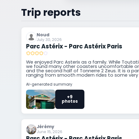
Trip reports
Noud
July 30, 2026
Parc Astérix - Parc Astérix Paris
We enjoyed Parc Asterix as a family. While Toutatis
we found many other coasters uncomfortable or 
and the second half of Tonnerre 2 Zeus. It is a pa
ranging from smooth modern rides to some very
AI-generated summary
+9
photos
Jérémy
June 15, 2026
Parc Astérix - Parc Astérix Paris