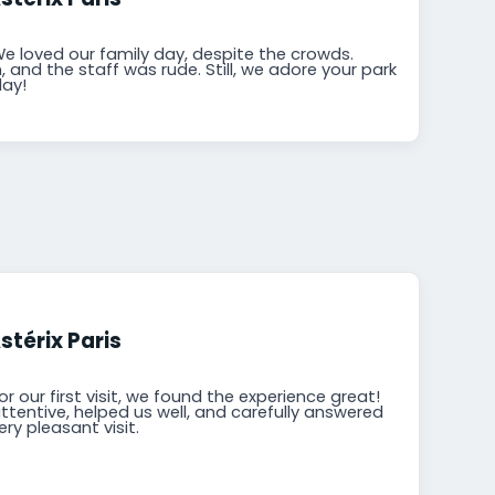
We loved our family day, despite the crowds.
and the staff was rude. Still, we adore your park
day!
stérix Paris
or our first visit, we found the experience great!
tentive, helped us well, and carefully answered
ery pleasant visit.