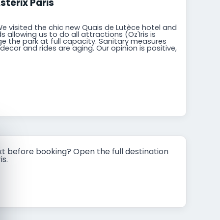
stérix Paris
We visited the chic new Quais de Lutèce hotel and
 allowing us to do all attractions (Oz'Iris is
dge the park at full capacity. Sanitary measures
ecor and rides are aging. Our opinion is positive,
t before booking? Open the full destination
is.