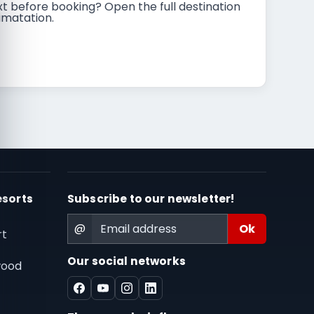
t before booking? Open the full destination
imatation.
esorts
Subscribe to our newsletter!
@
rt
Our social networks
wood