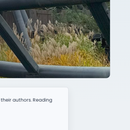
 their authors. Reading