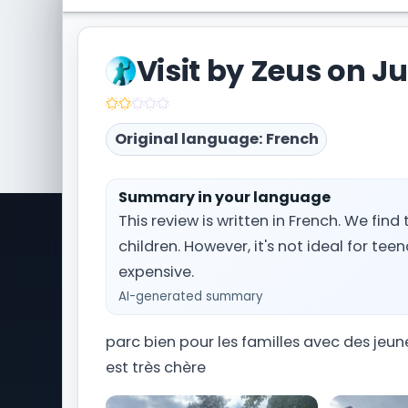
Visited Le Jardin d'Acclimatation too? Share y
the community.
Visit by Zeus on Ju
Write a trip report
Original language: French
Summary in your language
This review is written in French. We find
children. However, it's not ideal for tee
Park Trips is a comprehensive travel
Ti
information website dedicated to
expensive.
Wa
amusement park and theme park
AI-generated summary
Ou
vacations worldwide. From planning
Si
your Orlando getaway to Universal
parc bien pour les familles avec des jeu
Pa
Studios Florida and Walt Disney World, to
Ou
est très chère
navigating Alton Towers in the United
Kingdom, we provide you with the latest
Ou