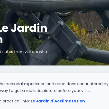
 Le Jardin
n
 notes from visitors who
.
t the personal experience and conditions encountered by
way to get a realistic picture before your visit.
d practical info:
Le Jardin d'Acclimatation
.