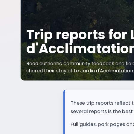
Trip reports for
d'Acclimatatio
Read authentic community feedback and field
shared their stay at Le Jardin d'Acclimatation
These trip reports reflec
several reports is the best 
Full guides, park pages an