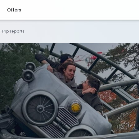
Offers
>
Trip reports