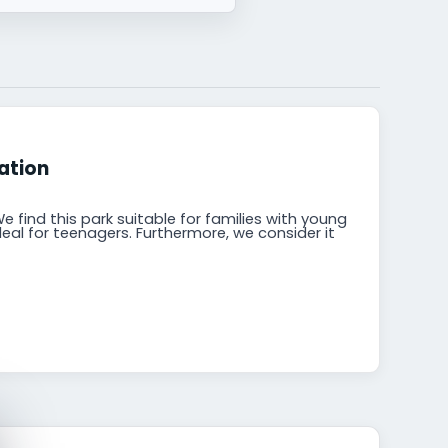
ation
e find this park suitable for families with young
ideal for teenagers. Furthermore, we consider it