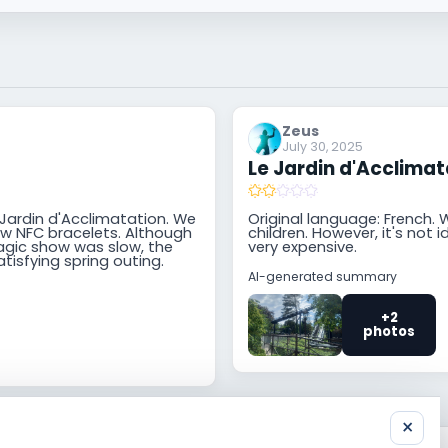
Zeus
July 30, 2025
Le Jardin d'Acclimat
 Jardin d'Acclimatation. We
Original language: French. W
ew NFC bracelets. Although
children. However, it's not 
agic show was slow, the
very expensive.
atisfying spring outing.
AI-generated summary
+2
photos
×