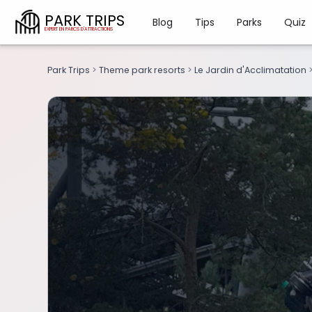
PARK TRIPS
Blog
Tips
Parks
Quiz
Park Trips
>
Theme park resorts
>
Le Jardin d'Acclimatation