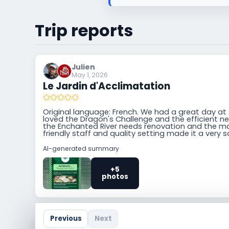
Trip reports
Julien
May 1, 2026
Le Jardin d'Acclimatation
Original language: French. We had a great day at
loved the Dragon's Challenge and the efficient n
the Enchanted River needs renovation and the m
friendly staff and quality setting made it a very s
AI-generated summary
+5
photos
Previous
Next