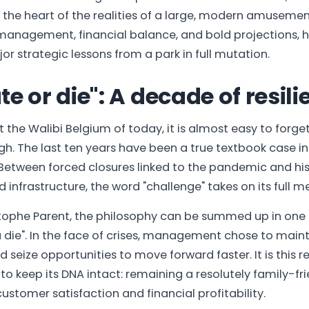
 the heart of the realities of a large, modern amusemen
management, financial balance, and bold projections, he
or strategic lessons from a park in full mutation.
e or die": A decade of resil
 the Walibi Belgium of today, it is almost easy to forge
h. The last ten years have been a true textbook case in
tween forced closures linked to the pandemic and hist
 infrastructure, the word "challenge" takes on its full m
tophe Parent, the philosophy can be summed up in one 
 die". In the face of crises, management chose to main
seize opportunities to move forward faster. It is this re
to keep its DNA intact: remaining a resolutely family-fri
customer satisfaction and financial profitability.