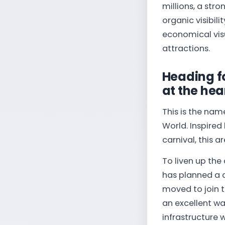
millions, a stro
organic visibili
economical visu
attractions.
Heading f
at the hea
This is the nam
World. Inspired
carnival, this a
To liven up the 
has planned a cl
moved to join t
an excellent wa
infrastructure 