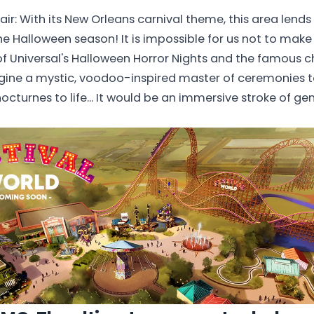
lair: With its New Orleans carnival theme, this area lends 
the Halloween season! It is impossible for us not to mak
of Universal's Halloween Horror Nights and the famous ch
gine a mystic, voodoo-inspired master of ceremonies t
octurnes to life... It would be an immersive stroke of gen