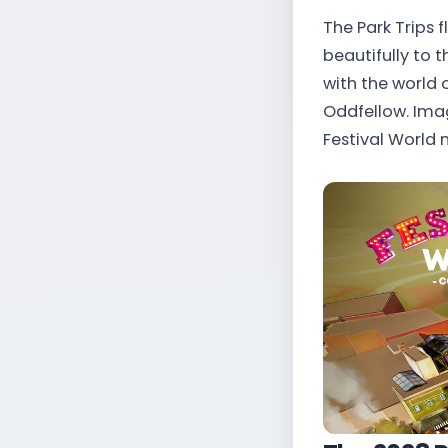
The Park Trips f
beautifully to 
with the world 
Oddfellow. Ima
Festival World n