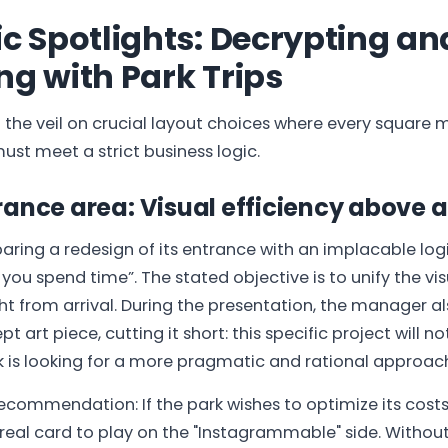
ic Spotlights: Decrypting an
ng with Park Trips
d the veil on crucial layout choices where every square 
ust meet a strict business logic.
ance area: Visual efficiency above al
paring a redesign of its entrance with an implacable log
you spend time”. The stated objective is to unify the vis
ght from arrival. During the presentation, the manager a
t art piece, cutting it short: this specific project will no
k is looking for a more pragmatic and rational approac
ecommendation: If the park wishes to optimize its costs i
a real card to play on the "Instagrammable" side. Withou