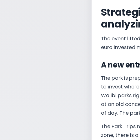
Strateg
analyzi
The event lifte
euro invested m
A new entr
The park is pre
to invest where 
Walibi parks ri
at an old concep
of day. The par
The Park Trips r
zone, there is 