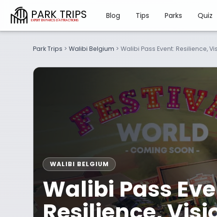
PARK TRIPS
Blog
Tips
Parks
Quiz
Park Trips
>
Walibi Belgium
>
Walibi Pass Event: Resilience, 
WALIBI BELGIUM
Walibi Pass Eve
Resilience, Vis