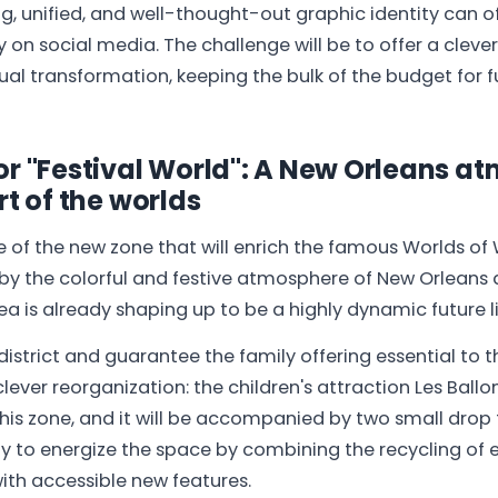
ng, unified, and well-thought-out graphic identity can of
ty on social media. The challenge will be to offer a clever
al transformation, keeping the bulk of the budget for f
or "Festival World": A New Orleans a
rt of the worlds
e of the new zone that will enrich the famous Worlds of W
 by the colorful and festive atmosphere of New Orleans
rea is already shaping up to be a highly dynamic future l
district and guarantee the family offering essential to t
ever reorganization: the children's attraction Les Ballon
his zone, and it will be accompanied by two small drop t
y to energize the space by combining the recycling of e
with accessible new features.