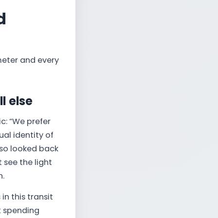
d
meter and every
l else
ic: “We prefer
ual identity of
lso looked back
t see the light
h.
n this transit
t spending