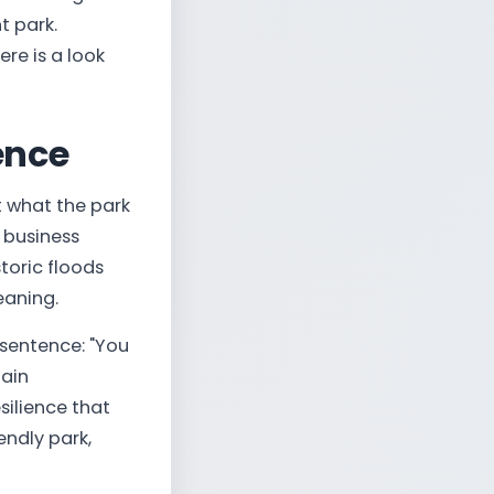
t park.
re is a look
ience
t what the park
 business
oric floods
eaning.
sentence: "You
tain
silience that
endly park,