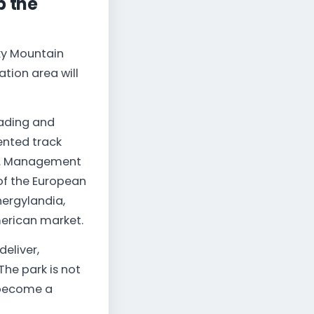
p the
cky Mountain
ation area will
oading and
nted track
way. Management
 of the European
ergylandia,
merican market.
eliver,
The park is not
o become a