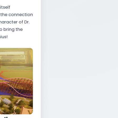
itself
e the connection
aracter of Dr.
o bring the
ius!