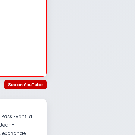
See on YouTube
 Pass Event, a
 Jean-
is exchange