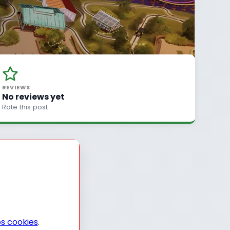
REVIEWS
No reviews yet
Rate this post
s cookies
.