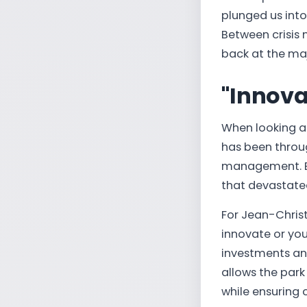
plunged us into
Between crisis 
back at the maj
"Innovat
When looking at
has been throug
management. Be
that devastated
For Jean-Chris
innovate or you
investments and 
allows the park 
while ensuring 