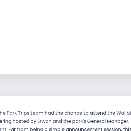
the Park Trips team had the chance to attend the Walibi
hering hosted by Erwan and the park's General Manager,
ent. Far from being a simple announcement session, th