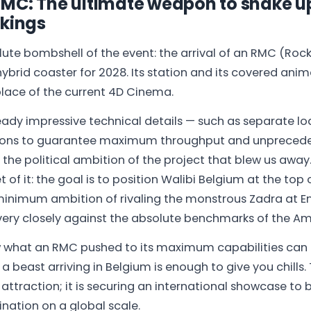
RMC: The ultimate weapon to shake u
nkings
olute bombshell of the event: the arrival of an RMC (Ro
ybrid coaster for 2028. Its station and its covered anim
 place of the current 4D Cinema.
ady impressive technical details — such as separate l
ions to guarantee maximum throughput and unprecede
s the political ambition of the project that blew us a
 of it: the goal is to position Walibi Belgium at the top
minimum ambition of rivaling the monstrous Zadra at En
very closely against the absolute benchmarks of the A
what an RMC pushed to its maximum capabilities can d
 beast arriving in Belgium is enough to give you chills. 
n attraction; it is securing an international showcase t
ination on a global scale.