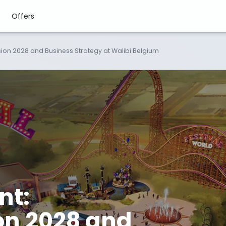
Offers
Vision 2028 and Business Strategy at Walibi Belgium
nt:
ion 2028 and