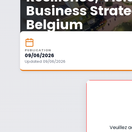
Business Strate
Belgium
PUBLICATION
09/06/2026
Updated 09/06/2026
Veuillez 