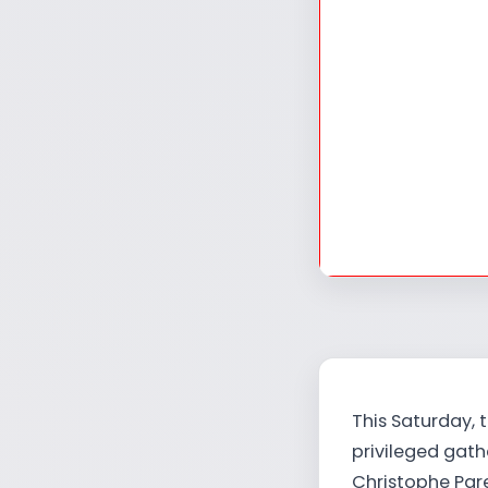
This Saturday, 
privileged gat
Christophe Par