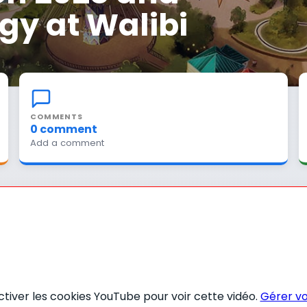
gy at Walibi
COMMENTS
0 comment
Add a comment
activer les cookies YouTube pour voir cette vidéo.
Gérer vo