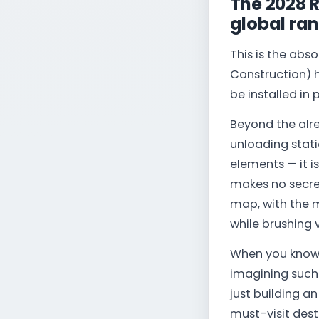
The 2028 
global ra
This is the abs
Construction) h
be installed in
Beyond the alre
unloading stat
elements — it i
makes no secret
map, with the 
while brushing 
When you know 
imagining such a
just building a
must-visit dest