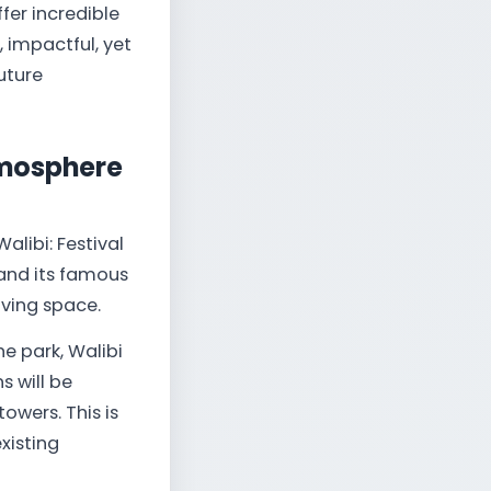
fer incredible
, impactful, yet
uture
tmosphere
alibi: Festival
 and its famous
iving space.
he park, Walibi
s will be
owers. This is
xisting