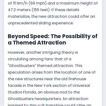
of 111 km/h (69 mph) and a maximum height of
47.2 meters (155 feet). If these details
materialize, the new attraction could offer an
unprecedented sliding experience.
Beyond Speed: The Possibility of
a Themed Attraction
However, another intriguing theory is
circulating among fans: that of a
"Ghostbusters" themed attraction. This
speculation arises from the location of one of
the new structures near the old firehouse
facade in the New York section of Universal
Studios Florida, an obvious nod to the
Ghostbusters headquarters. An attraction
inspired by this cult franchise could offer an