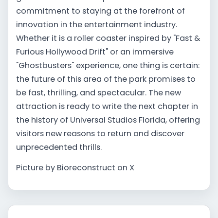
commitment to staying at the forefront of
innovation in the entertainment industry.
Whether it is a roller coaster inspired by "Fast &
Furious Hollywood Drift" or an immersive
"Ghostbusters" experience, one thing is certain:
the future of this area of the park promises to
be fast, thrilling, and spectacular. The new
attraction is ready to write the next chapter in
the history of Universal Studios Florida, offering
visitors new reasons to return and discover
unprecedented thrills.
Picture by Bioreconstruct on X