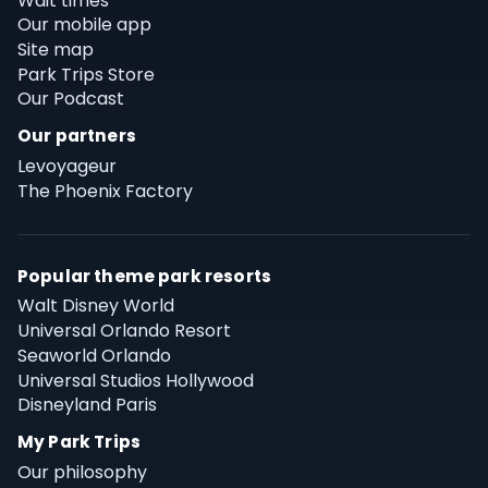
Wait times
Our mobile app
Site map
Park Trips Store
Our Podcast
Our partners
Levoyageur
The Phoenix Factory
Popular theme park resorts
Walt Disney World
Universal Orlando Resort
Seaworld Orlando
Universal Studios Hollywood
Disneyland Paris
My Park Trips
Our philosophy