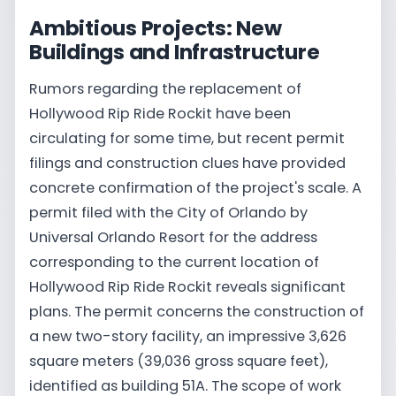
Ambitious Projects: New
Buildings and Infrastructure
Rumors regarding the replacement of
Hollywood Rip Ride Rockit have been
circulating for some time, but recent permit
filings and construction clues have provided
concrete confirmation of the project's scale. A
permit filed with the City of Orlando by
Universal Orlando Resort for the address
corresponding to the current location of
Hollywood Rip Ride Rockit reveals significant
plans. The permit concerns the construction of
a new two-story facility, an impressive 3,626
square meters (39,036 gross square feet),
identified as building 51A. The scope of work