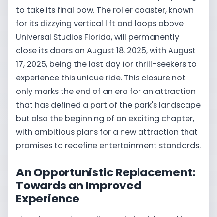
to take its final bow. The roller coaster, known
for its dizzying vertical lift and loops above
Universal Studios Florida, will permanently
close its doors on August 18, 2025, with August
17, 2025, being the last day for thrill-seekers to
experience this unique ride. This closure not
only marks the end of an era for an attraction
that has defined a part of the park's landscape
but also the beginning of an exciting chapter,
with ambitious plans for a new attraction that
promises to redefine entertainment standards.
An Opportunistic Replacement:
Towards an Improved
Experience