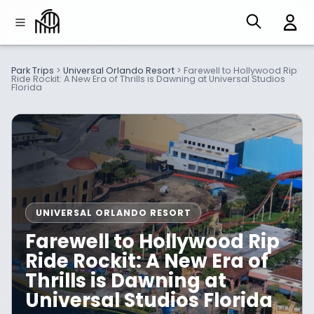
Park Trips
>
Universal Orlando Resort
>
Farewell to Hollywood Rip
Ride Rockit: A New Era of Thrills is Dawning at Universal Studios
Florida
UNIVERSAL ORLANDO RESORT
Farewell to Hollywood Rip
Ride Rockit: A New Era of
Thrills is Dawning at
Universal Studios Florida