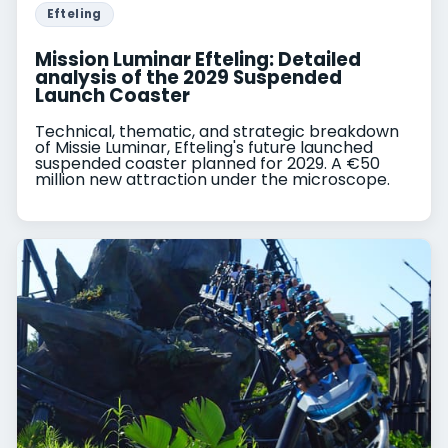
Efteling
Mission Luminar Efteling: Detailed
analysis of the 2029 Suspended
Launch Coaster
Technical, thematic, and strategic breakdown
of Missie Luminar, Efteling's future launched
suspended coaster planned for 2029. A €50
million new attraction under the microscope.