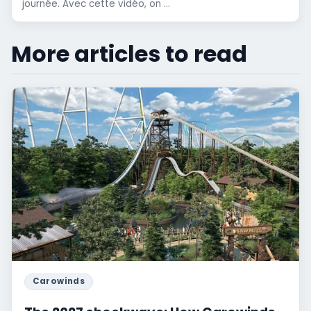
journée. Avec cette vidéo, on ...
More articles to read
Carowinds