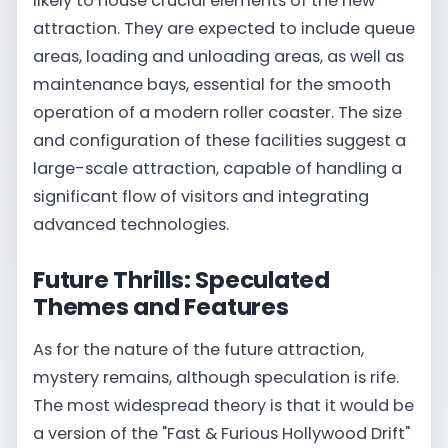
likely to house crucial elements of the new
attraction. They are expected to include queue
areas, loading and unloading areas, as well as
maintenance bays, essential for the smooth
operation of a modern roller coaster. The size
and configuration of these facilities suggest a
large-scale attraction, capable of handling a
significant flow of visitors and integrating
advanced technologies.
Future Thrills: Speculated
Themes and Features
As for the nature of the future attraction,
mystery remains, although speculation is rife.
The most widespread theory is that it would be
a version of the "Fast & Furious Hollywood Drift"