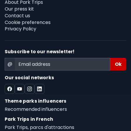
About Park Trips
Our press kit
Contact us
Cookie preferences
Privacy Policy
Subscribe to our newsletter!
@
Our social networks
Theme parks influencers
Recommended influencers
Park Trips in French
Park Trips, parcs d'attractions