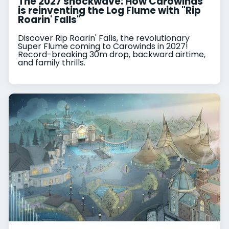
The 2027 shockwave: How Carowinds
is reinventing the Log Flume with "Rip
Roarin' Falls"
Discover Rip Roarin' Falls, the revolutionary
Super Flume coming to Carowinds in 2027!
Record-breaking 30m drop, backward airtime,
and family thrills.