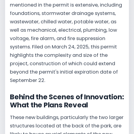
mentioned in the permit is extensive, including
foundations, stormwater drainage systems,
wastewater, chilled water, potable water, as
well as mechanical, electrical, plumbing, low
voltage, fire alarm, and fire suppression
systems. Filed on March 24, 2025, this permit
highlights the complexity and size of the
project, construction of which could extend
beyond the permit's initial expiration date of
September 22.
Behind the Scenes of Innovation:
What the Plans Reveal
These new buildings, particularly the two larger
structures located at the back of the park, are