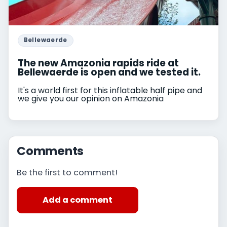
Bellewaerde
The new Amazonia rapids ride at
Bellewaerde is open and we tested it.
It's a world first for this inflatable half pipe and
we give you our opinion on Amazonia
Comments
Be the first to comment!
Add a comment