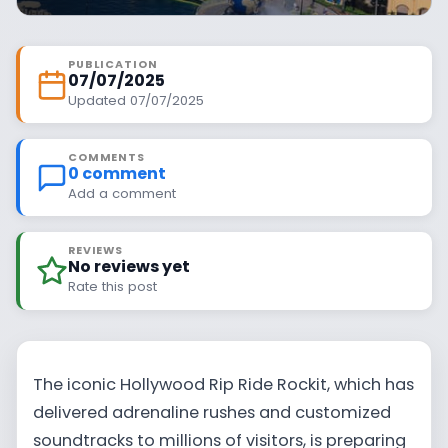
PUBLICATION
07/07/2025
Updated 07/07/2025
COMMENTS
0 comment
Add a comment
REVIEWS
No reviews yet
Rate this post
The iconic Hollywood Rip Ride Rockit, which has
delivered adrenaline rushes and customized
soundtracks to millions of visitors, is preparing