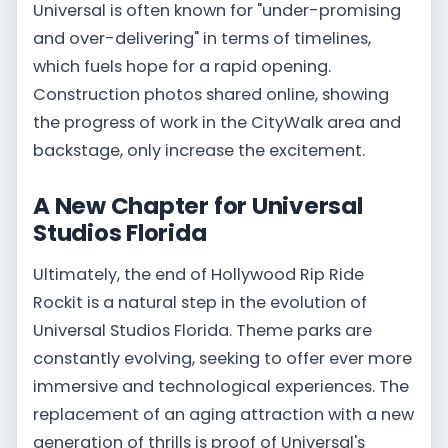
Universal is often known for "under-promising
and over-delivering" in terms of timelines,
which fuels hope for a rapid opening.
Construction photos shared online, showing
the progress of work in the CityWalk area and
backstage, only increase the excitement.
A New Chapter for Universal
Studios Florida
Ultimately, the end of Hollywood Rip Ride
Rockit is a natural step in the evolution of
Universal Studios Florida. Theme parks are
constantly evolving, seeking to offer ever more
immersive and technological experiences. The
replacement of an aging attraction with a new
generation of thrills is proof of Universal's