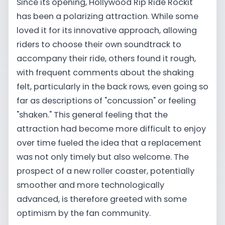
Since its opening, Hollywood Rip Ride Rockit
has been a polarizing attraction. While some
loved it for its innovative approach, allowing
riders to choose their own soundtrack to
accompany their ride, others found it rough,
with frequent comments about the shaking
felt, particularly in the back rows, even going so
far as descriptions of "concussion" or feeling
"shaken." This general feeling that the
attraction had become more difficult to enjoy
over time fueled the idea that a replacement
was not only timely but also welcome. The
prospect of a new roller coaster, potentially
smoother and more technologically
advanced, is therefore greeted with some
optimism by the fan community.