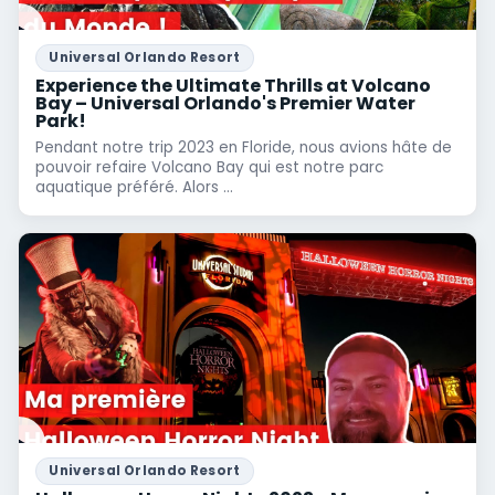
Universal Orlando Resort
Experience the Ultimate Thrills at Volcano
Bay – Universal Orlando's Premier Water
Park!
Pendant notre trip 2023 en Floride, nous avions hâte de
pouvoir refaire Volcano Bay qui est notre parc
aquatique préféré. Alors ...
Universal Orlando Resort