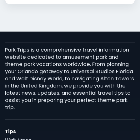
Park Trips is a comprehensive travel information
website dedicated to amusement park and
theme park vacations worldwide. From planning
your Orlando getaway to Universal Studios Florida
and Walt Disney World, to navigating Alton Towers
in the United Kingdom, we provide you with the
latest news, updates, and essential travel tips to
assist you in preparing your perfect theme park
trip.
Tips