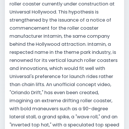
roller coaster currently under construction at
Universal Hollywood. This hypothesis is
strengthened by the issuance of a notice of
commencement for the roller coaster
manufacturer Intamin, the same company
behind the Hollywood attraction. Intamin, a
respected name in the theme park industry, is
renowned for its vertical launch roller coasters
and innovations, which would fit well with
Universal's preference for launch rides rather
than chain lifts. An unofficial concept video,
"Orlando Drift," has even been created,
imagining an extreme drifting roller coaster,
with bold maneuvers such as a 90-degree
lateral stall, a grand spike, a "wave roll," and an
"inverted top hat," with a speculated top speed