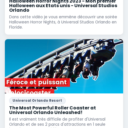
Halloween Horror Nights 2023 - Mon premier
Halloween aux Etats unis - Universal Studios
Orlando
Dans cette vidéo je vous emmène découvrir une soirée
Halloween Horror Nights, à Universal Studios Orlando en
Floride.
Universal Orlando Resort
The Most Powerful Roller Coaster at
Universal Orlando Unleashed!
Il est vraiment très difficile de profiter d'Universal
Orlando et de ses 2 parcs d'attractions en 1 seule