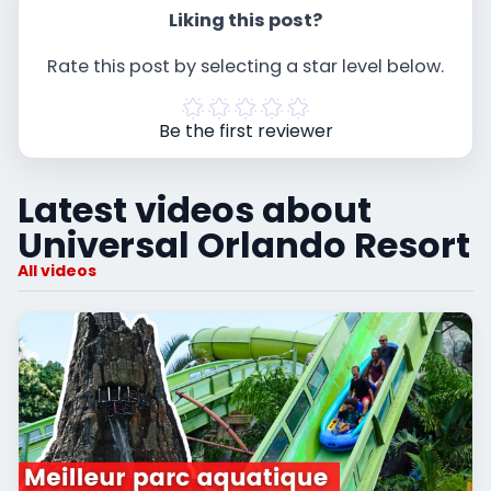
Liking this post?
Rate this post by selecting a star level below.
Be the first reviewer
Latest videos about
Universal Orlando Resort
All videos