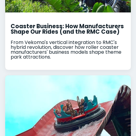
Coaster Business: How Manufacturers
Shape Our Rides (and the RMC Case)
From Vekoma's vertical integration to RMC's
hybrid revolution, discover how roller coaster
manufacturers' business models shape theme
park attractions.