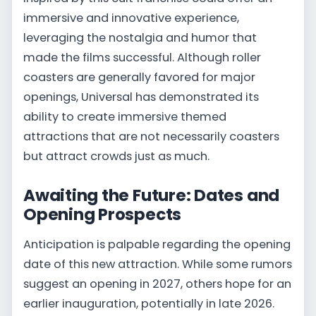
immersive and innovative experience,
leveraging the nostalgia and humor that
made the films successful. Although roller
coasters are generally favored for major
openings, Universal has demonstrated its
ability to create immersive themed
attractions that are not necessarily coasters
but attract crowds just as much.
Awaiting the Future: Dates and
Opening Prospects
Anticipation is palpable regarding the opening
date of this new attraction. While some rumors
suggest an opening in 2027, others hope for an
earlier inauguration, potentially in late 2026.