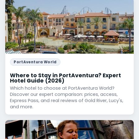
PortAventura World
Where to Stay in PortAventura? Expert
Hotel Guide (2026)
Which hotel to choose at PortAventura World?
Discover our expert comparison: prices, access,
Express Pass, and real reviews of Gold River, Lucy's,
and more.