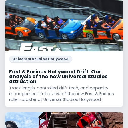
Universal Studios Hollywood
Fast & Furious Hollywood Drift: Our
analysis of the new Universal Studios
attraction
Track length, controlled drift tech, and capacity
management: full review of the new Fast & Furious
roller coaster at Universal Studios Hollywood.