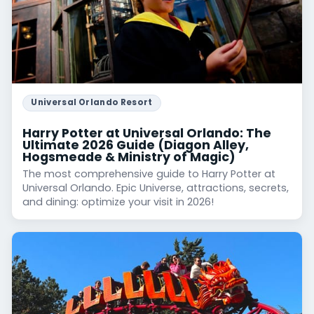
Universal Orlando Resort
Harry Potter at Universal Orlando: The
Ultimate 2026 Guide (Diagon Alley,
Hogsmeade & Ministry of Magic)
The most comprehensive guide to Harry Potter at
Universal Orlando. Epic Universe, attractions, secrets,
and dining: optimize your visit in 2026!