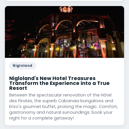
Nigloland
Nigloland's New Hotel Treasures
Transform the Experience into a True
Resort
Between the spectacular renovation of the Hôtel
des Pirates, the superb Cabanaia bungalows and
Erizo's gourmet buffet, prolong the magic. Comfort,
gastronomy and natural surroundings: book your
night for a complete getaway!