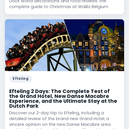
Dock World decorations and food reviews: the
complete guide to Christmas at Walibi Belgium
Efteling
Efteling 2 Days: The Complete Test of
the Grand Hotel, New Danse Macabre
Experience, and the Ultimate Stay at the
Dutch Park
Discover our 2-day trip to Efteling, including a
detailed review of the brand new Grand Hotel, a
sincere opinion on the new Danse Macabre area