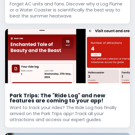
Forget AC units and fans. Discover why a Log Flume
or a Water Coaster is scientifically the best way to
beat the summer heatwave.
Park Trips: The "Ride Log" and new
features are coming to your app!
Want to track your rides? The Ride Log has finally
arrived on the Park Trips app! Track all your
attractions and access our expert guides.