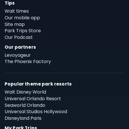
Tips
Wait times
Our mobile app
Site map
Park Trips Store
Our Podcast
Our partners
Levoyageur
The Phoenix Factory
Popular theme park resorts
Walt Disney World
Universal Orlando Resort
Seaworld Orlando
Universal Studios Hollywood
Disneyland Paris
My Park Trips