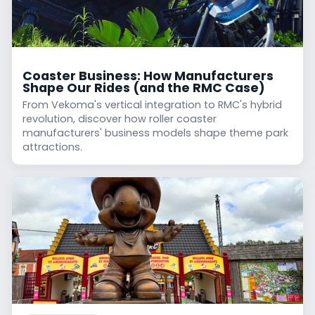
Coaster Business: How Manufacturers
Shape Our Rides (and the RMC Case)
From Vekoma's vertical integration to RMC's hybrid
revolution, discover how roller coaster
manufacturers' business models shape theme park
attractions.