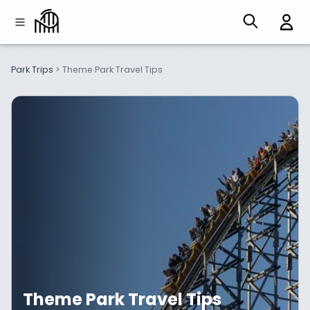
Park Trips
>
Theme Park Travel Tips
Theme Park Travel Tips