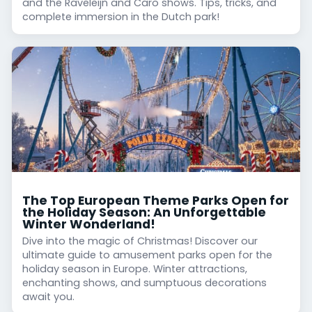
and the Raveleijn and Caro shows. Tips, tricks, and
complete immersion in the Dutch park!
The Top European Theme Parks Open for
the Holiday Season: An Unforgettable
Winter Wonderland!
Dive into the magic of Christmas! Discover our
ultimate guide to amusement parks open for the
holiday season in Europe. Winter attractions,
enchanting shows, and sumptuous decorations
await you.