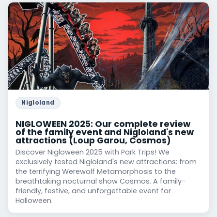
Nigloland
NIGLOWEEN 2025: Our complete review
of the family event and Nigloland's new
attractions (Loup Garou, Cosmos)
Discover Nigloween 2025 with Park Trips! We
exclusively tested Nigloland's new attractions: from
the terrifying Werewolf Metamorphosis to the
breathtaking nocturnal show Cosmos. A family-
friendly, festive, and unforgettable event for
Halloween.