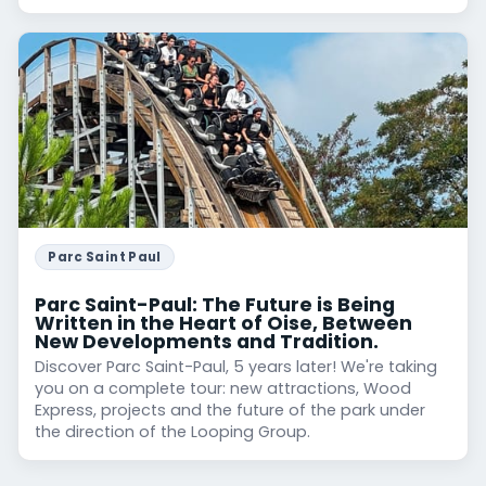
Parc Saint Paul
Parc Saint-Paul: The Future is Being
Written in the Heart of Oise, Between
New Developments and Tradition.
Discover Parc Saint-Paul, 5 years later! We're taking
you on a complete tour: new attractions, Wood
Express, projects and the future of the park under
the direction of the Looping Group.