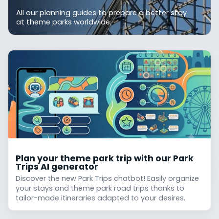
All our planning guides to prepare a better stay
at theme parks worldwide.
Plan your theme park trip with our Park
Trips AI generator
Discover the new Park Trips chatbot! Easily organize
your stays and theme park road trips thanks to
tailor-made itineraries adapted to your desires.