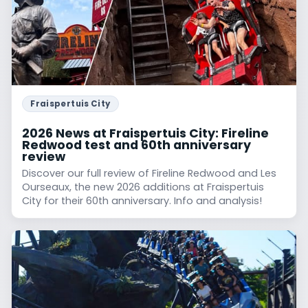
Fraispertuis City
2026 News at Fraispertuis City: Fireline
Redwood test and 60th anniversary
review
Discover our full review of Fireline Redwood and Les
Ourseaux, the new 2026 additions at Fraispertuis
City for their 60th anniversary. Info and analysis!