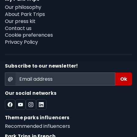
Our philosophy
About Park Trips
Our press kit
Contact us
Cookie preferences
Privacy Policy
Subscribe to our newsletter!
@
Our social networks
Theme parks influencers
Recommended influencers
Park Trips in French