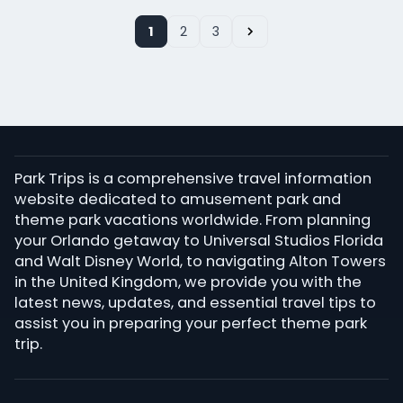
1
2
3
Park Trips is a comprehensive travel information
website dedicated to amusement park and
theme park vacations worldwide. From planning
your Orlando getaway to Universal Studios Florida
and Walt Disney World, to navigating Alton Towers
in the United Kingdom, we provide you with the
latest news, updates, and essential travel tips to
assist you in preparing your perfect theme park
trip.