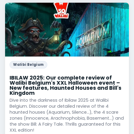
Walibi Belgium
IBILAW 2025: Our complete review of
Walibi Belgium's XXL Halloween event –
New features, Haunted Houses and Bill's
Kingdom
Dive into the darkness of Ibilaw 2025 at Walibi
Belgium. Discover our detailed review of the 4
haunted houses (Aquarium, Silence...), the 4 scare
zones (Innocence, Arachnophobia, Basement...) and
the show Bill: A Fairy Tale. Thrills guaranteed for this
XXL edition!