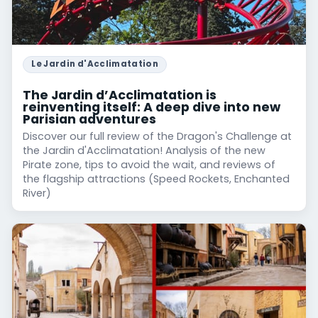
Le Jardin d'Acclimatation
The Jardin d’Acclimatation is
reinventing itself: A deep dive into new
Parisian adventures
Discover our full review of the Dragon's Challenge at
the Jardin d'Acclimatation! Analysis of the new
Pirate zone, tips to avoid the wait, and reviews of
the flagship attractions (Speed Rockets, Enchanted
River)