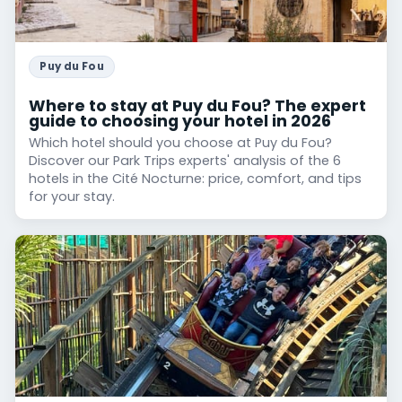
Puy du Fou
Where to stay at Puy du Fou? The expert
guide to choosing your hotel in 2026
Which hotel should you choose at Puy du Fou?
Discover our Park Trips experts' analysis of the 6
hotels in the Cité Nocturne: price, comfort, and tips
for your stay.