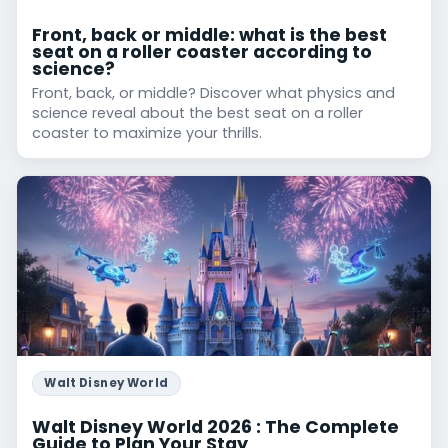
Front, back or middle: what is the best
seat on a roller coaster according to
science?
Front, back, or middle? Discover what physics and
science reveal about the best seat on a roller
coaster to maximize your thrills.
Walt Disney World
Walt Disney World 2026 : The Complete
Guide to Plan Your Stay