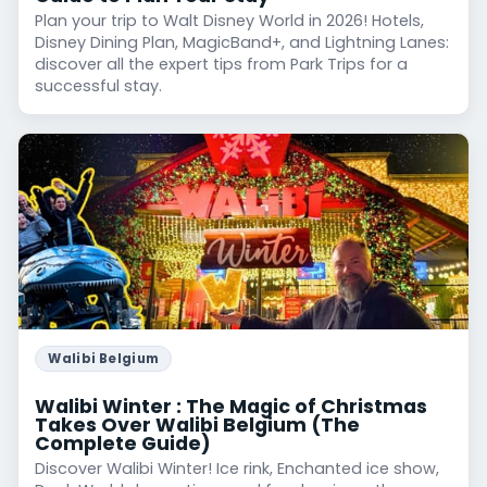
Plan your trip to Walt Disney World in 2026! Hotels,
Disney Dining Plan, MagicBand+, and Lightning Lanes:
discover all the expert tips from Park Trips for a
successful stay.
Walibi Belgium
Walibi Winter : The Magic of Christmas
Takes Over Walibi Belgium (The
Complete Guide)
Discover Walibi Winter! Ice rink, Enchanted ice show,