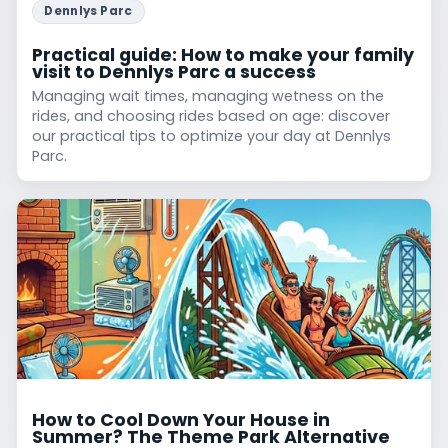
Dennlys Parc
Practical guide: How to make your family
visit to Dennlys Parc a success
Managing wait times, managing wetness on the
rides, and choosing rides based on age: discover
our practical tips to optimize your day at Dennlys
Parc.
How to Cool Down Your House in
Summer? The Theme Park Alternative