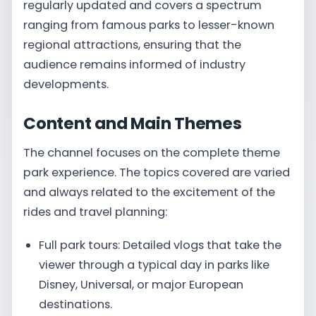
regularly updated and covers a spectrum
ranging from famous parks to lesser-known
regional attractions, ensuring that the
audience remains informed of industry
developments.
Content and Main Themes
The channel focuses on the complete theme
park experience. The topics covered are varied
and always related to the excitement of the
rides and travel planning:
Full park tours: Detailed vlogs that take the
viewer through a typical day in parks like
Disney, Universal, or major European
destinations.