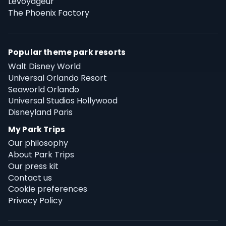
Levoyageur
The Phoenix Factory
Popular theme park resorts
Walt Disney World
Universal Orlando Resort
Seaworld Orlando
Universal Studios Hollywood
Disneyland Paris
My Park Trips
Our philosophy
About Park Trips
Our press kit
Contact us
Cookie preferences
Privacy Policy