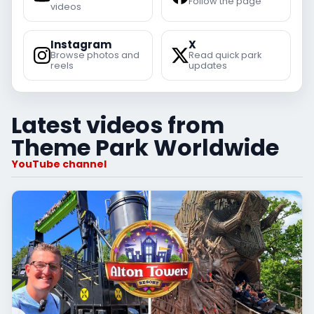
Follow the page
videos
Instagram
X
Browse photos and
Read quick park
reels
updates
Latest videos from
Theme Park Worldwide
YouTube channel