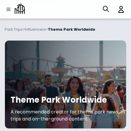
Park Trips
>
Influencers
>
Theme Park Worldwide
Theme Park Worldwide
A recommended creator for theme park news,
trips and on-the-ground content.