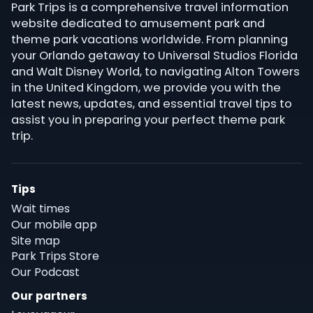
Park Trips is a comprehensive travel information
website dedicated to amusement park and
theme park vacations worldwide. From planning
your Orlando getaway to Universal Studios Florida
and Walt Disney World, to navigating Alton Towers
in the United Kingdom, we provide you with the
latest news, updates, and essential travel tips to
assist you in preparing your perfect theme park
trip.
Tips
Wait times
Our mobile app
Site map
Park Trips Store
Our Podcast
Our partners