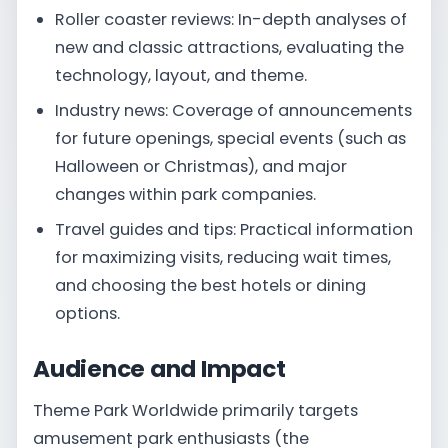
Roller coaster reviews: In-depth analyses of
new and classic attractions, evaluating the
technology, layout, and theme.
Industry news: Coverage of announcements
for future openings, special events (such as
Halloween or Christmas), and major
changes within park companies.
Travel guides and tips: Practical information
for maximizing visits, reducing wait times,
and choosing the best hotels or dining
options.
Audience and Impact
Theme Park Worldwide primarily targets
amusement park enthusiasts (the