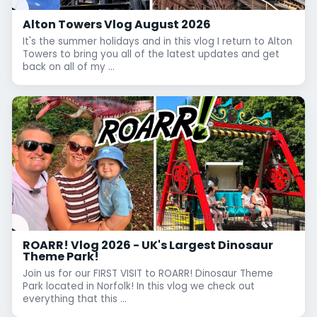
Alton Towers Vlog August 2026
It's the summer holidays and in this vlog I return to Alton
Towers to bring you all of the latest updates and get
back on all of my ...
ROARR! Vlog 2026 - UK's Largest Dinosaur
Theme Park!
Join us for our FIRST VISIT to ROARR! Dinosaur Theme
Park located in Norfolk! In this vlog we check out
everything that this ...