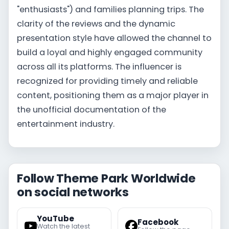
"enthusiasts") and families planning trips. The
clarity of the reviews and the dynamic
presentation style have allowed the channel to
build a loyal and highly engaged community
across all its platforms. The influencer is
recognized for providing timely and reliable
content, positioning them as a major player in
the unofficial documentation of the
entertainment industry.
Follow Theme Park Worldwide
on social networks
YouTube
Facebook
Watch the latest