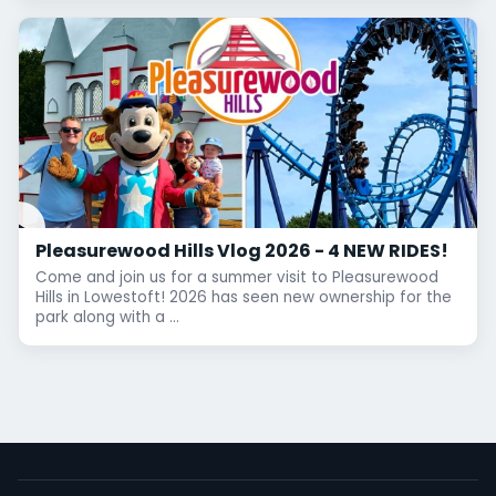
Pleasurewood Hills Vlog 2026 - 4 NEW RIDES!
Come and join us for a summer visit to Pleasurewood
Hills in Lowestoft! 2026 has seen new ownership for the
park along with a ...