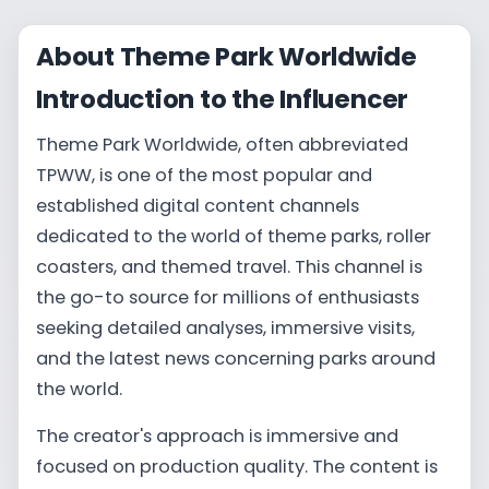
About Theme Park Worldwide
Introduction to the Influencer
Theme Park Worldwide, often abbreviated
TPWW, is one of the most popular and
established digital content channels
dedicated to the world of theme parks, roller
coasters, and themed travel. This channel is
the go-to source for millions of enthusiasts
seeking detailed analyses, immersive visits,
and the latest news concerning parks around
the world.
The creator's approach is immersive and
focused on production quality. The content is