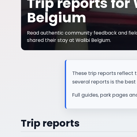
Trip reports for
Belgium
Read authentic community feedback and field
shared their stay at Walibi Belgium.
These trip reports reflec
several reports is the best 
Full guides, park pages an
Trip reports