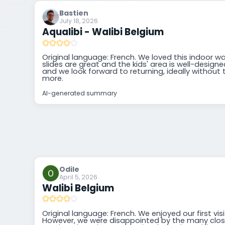
Bastien
July 18, 2026
Aqualibi - Walibi Belgium
Original language: French. We loved this indoor w
slides are great and the kids' area is well-designed.
and we look forward to returning, ideally without t
more.
AI-generated summary
Odile
April 5, 2026
Walibi Belgium
Original language: French. We enjoyed our first visi
However, we were disappointed by the many clos