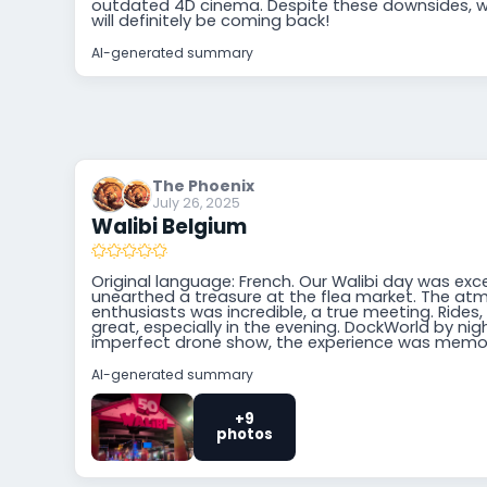
outdated 4D cinema. Despite these downsides, w
will definitely be coming back!
AI-generated summary
The Phoenix
July 26, 2025
Walibi Belgium
Original language: French. Our Walibi day was excel
unearthed a treasure at the flea market. The 
enthusiasts was incredible, a true meeting. Rides
great, especially in the evening. DockWorld by ni
imperfect drone show, the experience was memo
AI-generated summary
+9
photos