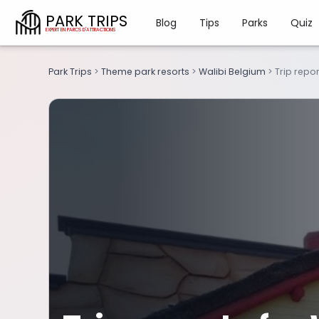
PARK TRIPS
Blog
Tips
Parks
Quiz
Park Trips
>
Theme park resorts
>
Walibi Belgium
>
Trip repor