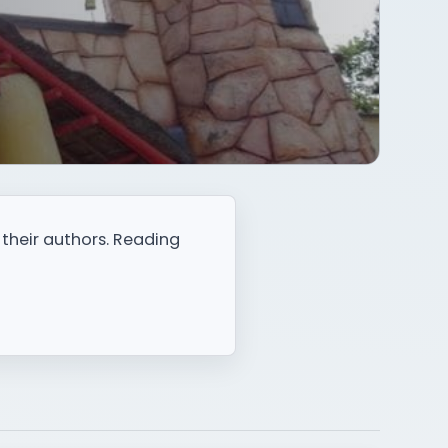
 their authors. Reading