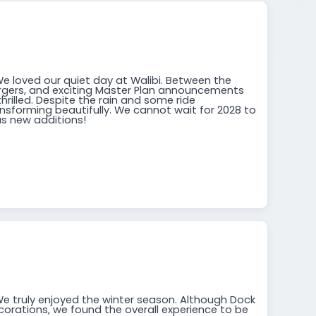
We loved our quiet day at Walibi. Between the
rgers, and exciting Master Plan announcements
thrilled. Despite the rain and some ride
ansforming beautifully. We cannot wait for 2028 to
s new additions!
We truly enjoyed the winter season. Although Dock
orations, we found the overall experience to be