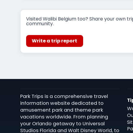
Visited Walibi Belgium too? Share your own tri
community.
Write a trip report
Park Trips is a comprehensive travel
Ti
information website dedicated to
Wa
amusement park and theme park
Ou
vacations worldwide. From planning
Si
your Orlando getaway to Universal
Pa
Studios Florida and Walt Disney World, to