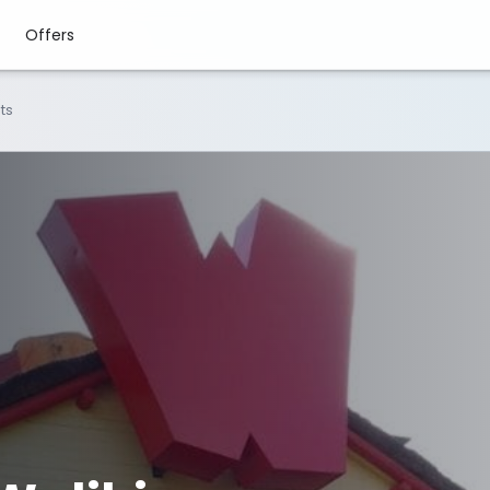
Offers
ts