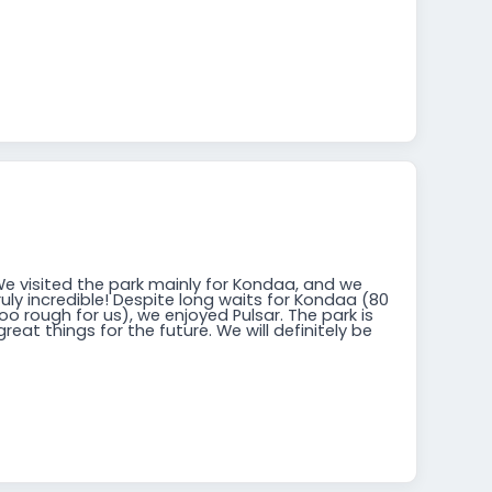
We visited the park mainly for Kondaa, and we
ruly incredible! Despite long waits for Kondaa (80
o rough for us), we enjoyed Pulsar. The park is
reat things for the future. We will definitely be