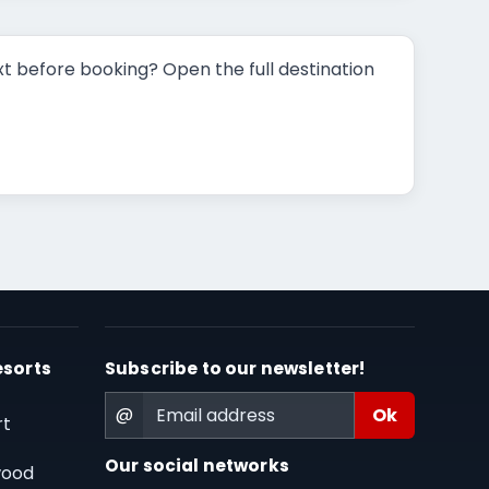
t before booking? Open the full destination
esorts
Subscribe to our newsletter!
@
rt
Our social networks
wood