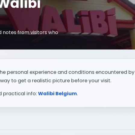
 Walibi
 notes from visitors who
t the personal experience and conditions encountered by
way to get a realistic picture before your visit.
d practical info:
Walibi Belgium
.