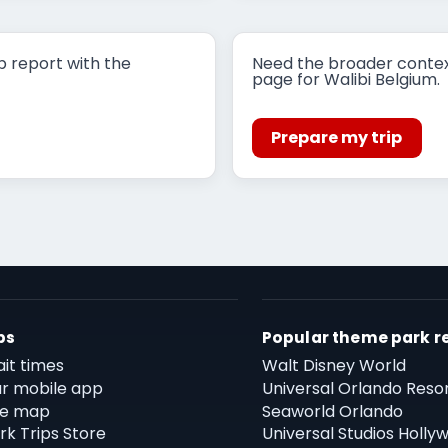
p report with the
Need the broader contex
page for Walibi Belgium.
Prepare my trip
ps
Popular theme park r
it times
Walt Disney World
r mobile app
Universal Orlando Reso
te map
Seaworld Orlando
rk Trips Store
Universal Studios Holly