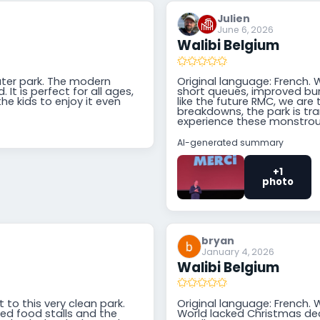
Julien
June 6, 2026
Walibi Belgium
ater park. The modern
Original language: French. 
 It is perfect for all ages,
short queues, improved bu
he kids to enjoy it even
like the future RMC, we are 
breakdowns, the park is tr
experience these monstrou
AI-generated summary
+1
photo
bryan
January 4, 2026
Walibi Belgium
t to this very clean park.
Original language: French. 
ed food stalls and the
World lacked Christmas dec