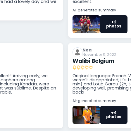
e had a lovely day and we
excellent.
AI-generated summary
+2
photos
Noa
November 5, 2022
Walibi Belgium
lent! Arriving early, we
Original language: French. 
atmosphere among
weren't disappointed, it's t
, including Kondaa, were
min) and Loup Garou (2h, to
ght was sublime. Despite an
developing well, promising g
rable.
back!
AI-generated summary
+4
photos