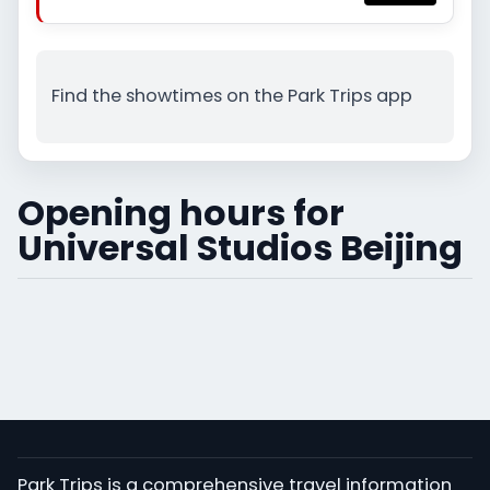
Find the showtimes on the Park Trips app
Opening hours for
Universal Studios Beijing
Park Trips is a comprehensive travel information