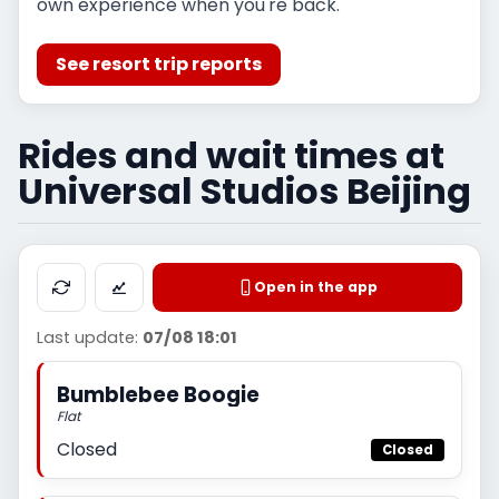
own experience when you're back.
See resort trip reports
Rides and wait times at
Universal Studios Beijing
Open in the app
Last update:
07/08 18:01
Bumblebee Boogie
Flat
Closed
Closed