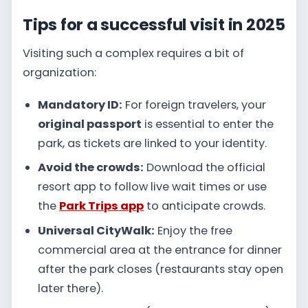
Tips for a successful visit in 2025
Visiting such a complex requires a bit of
organization:
Mandatory ID:
For foreign travelers, your
original passport
is essential to enter the
park, as tickets are linked to your identity.
Avoid the crowds:
Download the official
resort app to follow live wait times or use
the
Park Trips
app
to anticipate crowds.
Universal CityWalk:
Enjoy the free
commercial area at the entrance for dinner
after the park closes (restaurants stay open
later there).