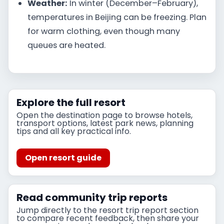
Weather:
In winter (December–February),
temperatures in Beijing can be freezing. Plan
for warm clothing, even though many
queues are heated.
Explore the full resort
Open the destination page to browse hotels,
transport options, latest park news, planning
tips and all key practical info.
Open resort guide
Read community trip reports
Jump directly to the resort trip report section
to compare recent feedback, then share your