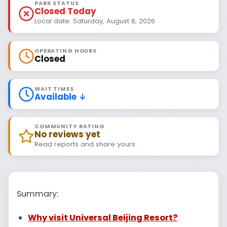
PARK STATUS
Closed Today
Local date: Saturday, August 8, 2026
OPERATING HOURS
Closed
WAIT TIMES
Available ↓
COMMUNITY RATING
No reviews yet
Read reports and share yours
Summary:
Why visit Universal Beijing Resort?