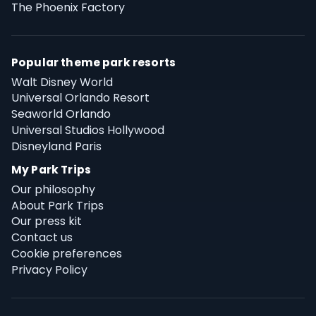
The Phoenix Factory
Popular theme park resorts
Walt Disney World
Universal Orlando Resort
Seaworld Orlando
Universal Studios Hollywood
Disneyland Paris
My Park Trips
Our philosophy
About Park Trips
Our press kit
Contact us
Cookie preferences
Privacy Policy