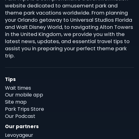
website dedicated to amusement park and
theme park vacations worldwide. From planning
your Orlando getaway to Universal Studios Florida
and Walt Disney World, to navigating Alton Towers
in the United Kingdom, we provide you with the
latest news, updates, and essential travel tips to
assist you in preparing your perfect theme park
trip.
Tips
Wait times
Our mobile app
Site map
Park Trips Store
Our Podcast
Our partners
Levoyageur