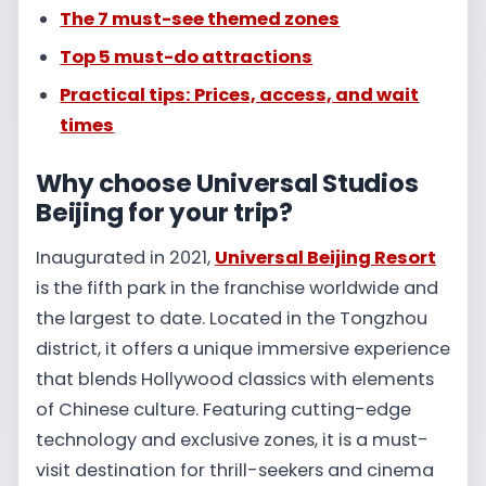
The 7 must-see themed zones
Top 5 must-do attractions
Practical tips: Prices, access, and wait
times
Why choose Universal Studios
Beijing for your trip?
Inaugurated in 2021,
Universal Beijing Resort
is the fifth park in the franchise worldwide and
the largest to date. Located in the Tongzhou
district, it offers a unique immersive experience
that blends Hollywood classics with elements
of Chinese culture. Featuring cutting-edge
technology and exclusive zones, it is a must-
visit destination for thrill-seekers and cinema