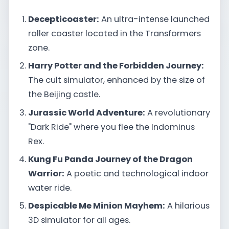
Decepticoaster:
An ultra-intense launched
roller coaster located in the Transformers
zone.
Harry Potter and the Forbidden Journey:
The cult simulator, enhanced by the size of
the Beijing castle.
Jurassic World Adventure:
A revolutionary
"Dark Ride" where you flee the Indominus
Rex.
Kung Fu Panda Journey of the Dragon
Warrior:
A poetic and technological indoor
water ride.
Despicable Me Minion Mayhem:
A hilarious
3D simulator for all ages.