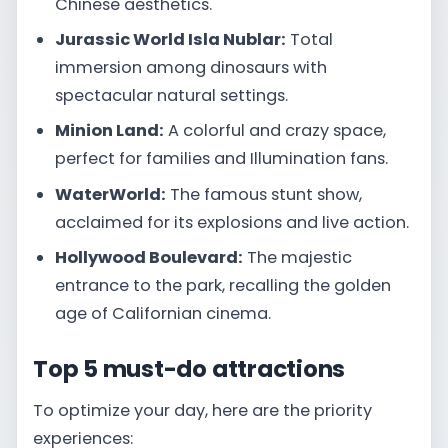
Chinese aesthetics.
Jurassic World Isla Nublar:
Total
immersion among dinosaurs with
spectacular natural settings.
Minion Land:
A colorful and crazy space,
perfect for families and Illumination fans.
WaterWorld:
The famous stunt show,
acclaimed for its explosions and live action.
Hollywood Boulevard:
The majestic
entrance to the park, recalling the golden
age of Californian cinema.
Top 5 must-do attractions
To optimize your day, here are the priority
experiences: