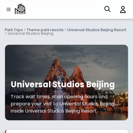
Park Trips
>
Theme park resorts
>
Universal Studios Beijing Resort
>
Universal Studios Beijing
Universal Studios Beijing
Track wait times, scan opening hours and
prepare your visit to Universal Studios Beijing
inside Universal Studios Beijing Resort.