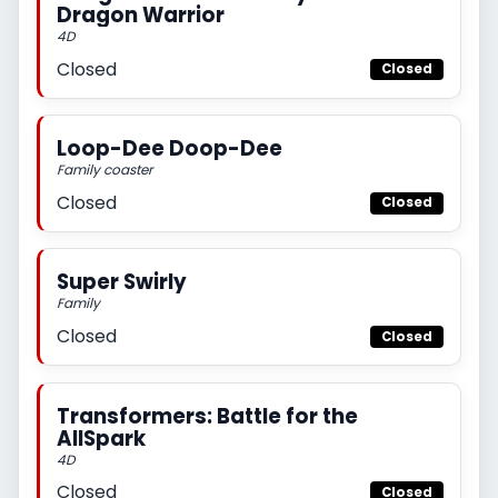
Dragon Warrior
4D
Closed
Closed
Loop-Dee Doop-Dee
Family coaster
Closed
Closed
Super Swirly
Family
Closed
Closed
Transformers: Battle for the
AllSpark
4D
Closed
Closed