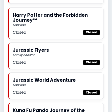
Harry Potter and the Forbidden
Journey™
Dark ride
Closed
Closed
Jurassic Flyers
Family coaster
Closed
Closed
Jurassic World Adventure
Dark ride
Closed
Closed
Kung Fu Panda Journey of the