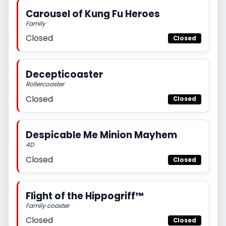
Carousel of Kung Fu Heroes
Family
Closed
Closed
Decepticoaster
Rollercoaster
Closed
Closed
Despicable Me Minion Mayhem
4D
Closed
Closed
Flight of the Hippogriff™
Family coaster
Closed
Closed