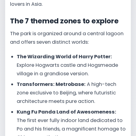
lovers in Asia.
The 7 themed zones to explore
The park is organized around a central lagoon
and offers seven distinct worlds:
The Wizarding World of Harry Potter:
Explore Hogwarts castle and Hogsmeade
village in a grandiose version.
Transformers: Metrobase:
A high-tech
zone exclusive to Beijing, where futuristic
architecture meets pure action.
Kung Fu Panda Land of Awesomeness:
The first ever fully indoor land dedicated to
Po and his friends, a magnificent homage to