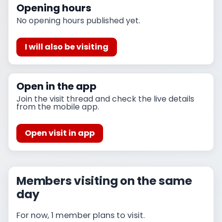
Opening hours
No opening hours published yet.
I will also be visiting
Open in the app
Join the visit thread and check the live details
from the mobile app.
Open visit in app
Members visiting on the same
day
For now, 1 member plans to visit.