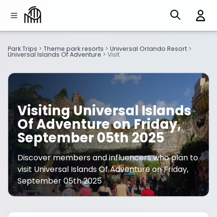
Park Trips
>
Theme park resorts
>
Universal Orlando Resort
>
Universal Islands Of Adventure
>
Visit
Visiting Universal Islands
Of Adventure on Friday,
September 05th 2025
Discover members and influencers who plan to
visit Universal Islands Of Adventure on Friday,
September 05th 2025