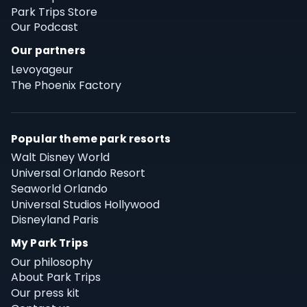
Park Trips Store
Our Podcast
Our partners
Levoyageur
The Phoenix Factory
Popular theme park resorts
Walt Disney World
Universal Orlando Resort
Seaworld Orlando
Universal Studios Hollywood
Disneyland Paris
My Park Trips
Our philosophy
About Park Trips
Our press kit