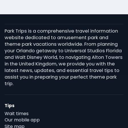
Park Trips is a comprehensive travel information
website dedicated to amusement park and
theme park vacations worldwide. From planning
your Orlando getaway to Universal Studios Florida
and Walt Disney World, to navigating Alton Towers
in the United Kingdom, we provide you with the
latest news, updates, and essential travel tips to
assist you in preparing your perfect theme park
trip.
Tips
Wait times
Our mobile app
Site map