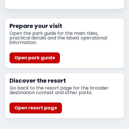
Prepare your visit
Open the park guide for the main rides,
practical details and the latest operational
information.
Open park guide
Discover the resort
Go back to the resort page for the broader
destination context and other parks.
Open resort page