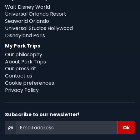
Walt Disney World
Universal Orlando Resort
Seaworld Orlando
Universal Studios Hollywood
Disneyland Paris
My Park Trips
Our philosophy
About Park Trips
Our press kit
Contact us
Cookie preferences
Privacy Policy
Subscribe to our newsletter!
@