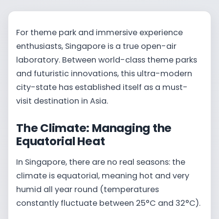
For theme park and immersive experience
enthusiasts, Singapore is a true open-air
laboratory. Between world-class theme parks
and futuristic innovations, this ultra-modern
city-state has established itself as a must-
visit destination in Asia.
The Climate: Managing the
Equatorial Heat
In Singapore, there are no real seasons: the
climate is equatorial, meaning hot and very
humid all year round (temperatures
constantly fluctuate between 25°C and 32°C).