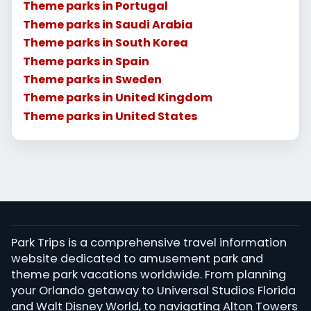
Theme parks in Portugal
Theme parks in Saudi Arabia
Theme parks in South Korea
Theme parks in Spain
Theme parks in Sweden
Theme parks in United Kingdom
Theme parks in United States
Park Trips is a comprehensive travel information
website dedicated to amusement park and
theme park vacations worldwide. From planning
your Orlando getaway to Universal Studios Florida
and Walt Disney World, to navigating Alton Towers