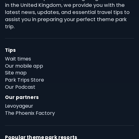
in the United Kingdom, we provide you with the
latest news, updates, and essential travel tips to
assist you in preparing your perfect theme park
trip.
Tips
Wait times
Our mobile app
Site map
Park Trips Store
Our Podcast
Our partners
Levoyageur
The Phoenix Factory
Popular theme park resorts