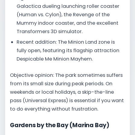
Galactica dueling launching roller coaster
(Human vs. Cylon), the Revenge of the
Mummy indoor coaster, and the excellent
Transformers 3D simulator.
Recent addition: The Minion Land zone is
fully open, featuring its flagship attraction
Despicable Me Minion Mayhem.
Objective opinion: The park sometimes suffers
from its small size during peak periods. On
weekends or local holidays, a skip-the-line
pass (Universal Express) is essential if you want
to do everything without frustration.
Gardens by the Bay (Marina Bay)