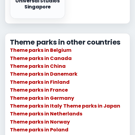
Universal Studios
Singapore
Theme parks in other countries
Theme parks in Belgium
Theme parks in Canada
Theme parks in China
Theme parks in Danemark
Theme parks in Finland
Theme parks in France
Theme parks in Germany
Theme parks in Italy
Theme parks in Japan
Theme parks in Netherlands
Theme parks in Norway
Theme parks in Poland