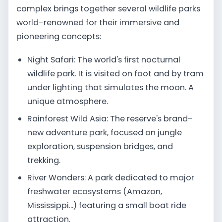
complex brings together several wildlife parks
world-renowned for their immersive and
pioneering concepts:
Night Safari: The world's first nocturnal
wildlife park. It is visited on foot and by tram
under lighting that simulates the moon. A
unique atmosphere.
Rainforest Wild Asia: The reserve's brand-
new adventure park, focused on jungle
exploration, suspension bridges, and
trekking.
River Wonders: A park dedicated to major
freshwater ecosystems (Amazon,
Mississippi...) featuring a small boat ride
attraction.