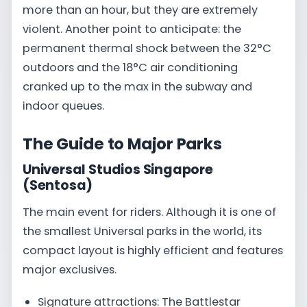
more than an hour, but they are extremely
violent. Another point to anticipate: the
permanent thermal shock between the 32°C
outdoors and the 18°C air conditioning
cranked up to the max in the subway and
indoor queues.
The Guide to Major Parks
Universal Studios Singapore
(Sentosa)
The main event for riders. Although it is one of
the smallest Universal parks in the world, its
compact layout is highly efficient and features
major exclusives.
Signature attractions: The Battlestar