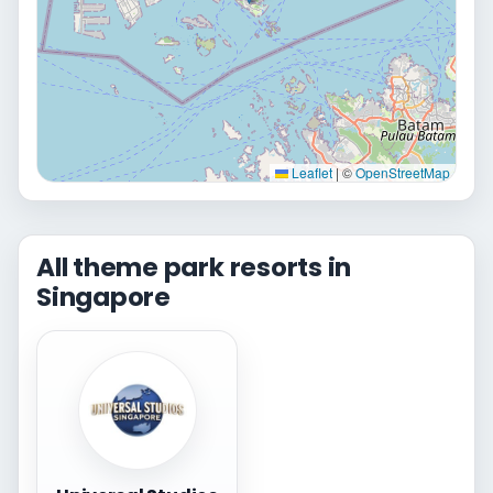
Leaflet
|
©
OpenStreetMap
All theme park resorts in
Singapore