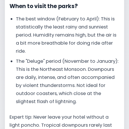
When to visit the parks?
The best window (February to April): This is
statistically the least rainy and sunniest
period. Humidity remains high, but the air is
a bit more breathable for doing ride after
ride.
The "Deluge" period (November to January):
This is the Northeast Monsoon. Downpours
are daily, intense, and often accompanied
by violent thunderstorms. Not ideal for
outdoor coasters, which close at the
slightest flash of lightning.
Expert tip: Never leave your hotel without a
light poncho. Tropical downpours rarely last