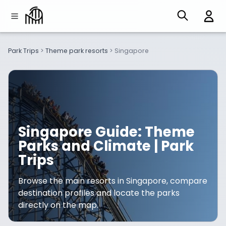
Park Trips
>
Theme park resorts
>
Singapore
Singapore Guide: Theme
Parks and Climate | Park
Trips
Browse the main resorts in Singapore, compare
destination profiles and locate the parks
directly on the map.