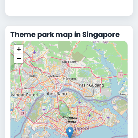
Theme park map in Singapore
+
−