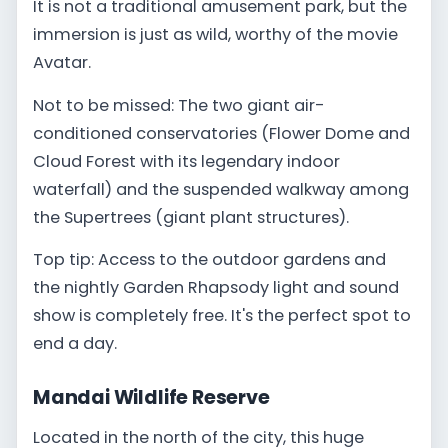
It is not a traditional amusement park, but the
immersion is just as wild, worthy of the movie
Avatar.
Not to be missed: The two giant air-
conditioned conservatories (Flower Dome and
Cloud Forest with its legendary indoor
waterfall) and the suspended walkway among
the Supertrees (giant plant structures).
Top tip: Access to the outdoor gardens and
the nightly Garden Rhapsody light and sound
show is completely free. It's the perfect spot to
end a day.
Mandai Wildlife Reserve
Located in the north of the city, this huge