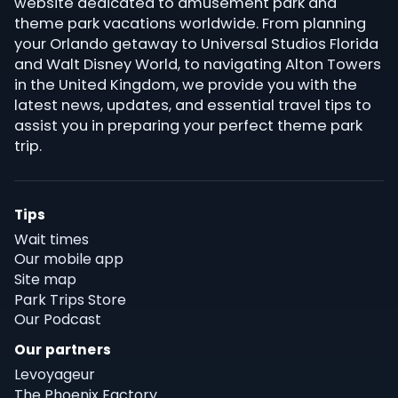
website dedicated to amusement park and
theme park vacations worldwide. From planning
your Orlando getaway to Universal Studios Florida
and Walt Disney World, to navigating Alton Towers
in the United Kingdom, we provide you with the
latest news, updates, and essential travel tips to
assist you in preparing your perfect theme park
trip.
Tips
Wait times
Our mobile app
Site map
Park Trips Store
Our Podcast
Our partners
Levoyageur
The Phoenix Factory