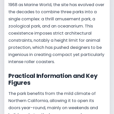
1968 as Marine World, the site has evolved over
the decades to combine three parks into a
single complex: a thrill amusement park, a
zoological park, and an oceanarium. This
coexistence imposes strict architectural
constraints, notably a height limit for animal
protection, which has pushed designers to be
ingenious in creating compact yet particularly
intense roller coasters.
Practical Information and Key
Figures
The park benefits from the mild climate of
Northern California, allowing it to open its
doors year-round, mainly on weekends and