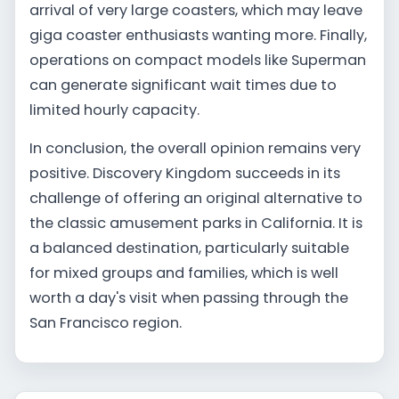
arrival of very large coasters, which may leave
giga coaster enthusiasts wanting more. Finally,
operations on compact models like Superman
can generate significant wait times due to
limited hourly capacity.
In conclusion, the overall opinion remains very
positive. Discovery Kingdom succeeds in its
challenge of offering an original alternative to
the classic amusement parks in California. It is
a balanced destination, particularly suitable
for mixed groups and families, which is well
worth a day's visit when passing through the
San Francisco region.