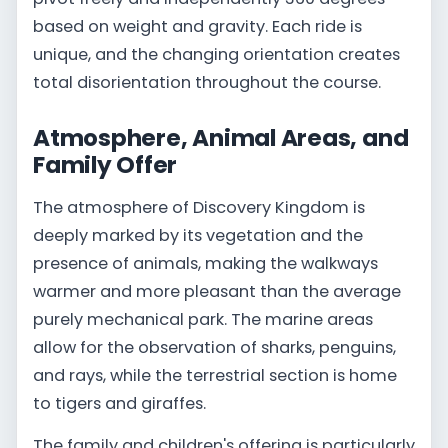
based on weight and gravity. Each ride is
unique, and the changing orientation creates
total disorientation throughout the course.
Atmosphere, Animal Areas, and
Family Offer
The atmosphere of Discovery Kingdom is
deeply marked by its vegetation and the
presence of animals, making the walkways
warmer and more pleasant than the average
purely mechanical park. The marine areas
allow for the observation of sharks, penguins,
and rays, while the terrestrial section is home
to tigers and giraffes.
The family and children's offering is particularly