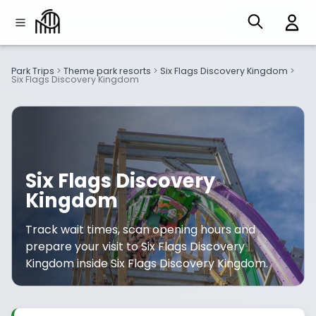
Park Trips
>
Theme park resorts
>
Six Flags Discovery Kingdom
>
Six Flags Discovery Kingdom
Six Flags Discovery
Kingdom
Track wait times, scan opening hours and
prepare your visit to Six Flags Discovery
Kingdom inside Six Flags Discovery Kingdom.