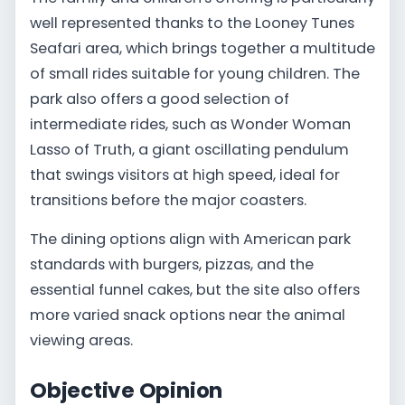
well represented thanks to the Looney Tunes
Seafari area, which brings together a multitude
of small rides suitable for young children. The
park also offers a good selection of
intermediate rides, such as Wonder Woman
Lasso of Truth, a giant oscillating pendulum
that swings visitors at high speed, ideal for
transitions before the major coasters.
The dining options align with American park
standards with burgers, pizzas, and the
essential funnel cakes, but the site also offers
more varied snack options near the animal
viewing areas.
Objective Opinion