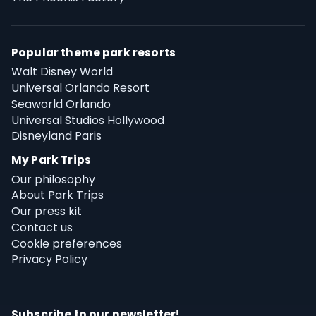
Popular theme park resorts
Walt Disney World
Universal Orlando Resort
Seaworld Orlando
Universal Studios Hollywood
Disneyland Paris
My Park Trips
Our philosophy
About Park Trips
Our press kit
Contact us
Cookie preferences
Privacy Policy
Subscribe to our newsletter!