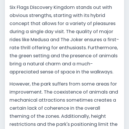
Six Flags Discovery Kingdom stands out with
obvious strengths, starting with its hybrid
concept that allows for a variety of pleasures
during a single day visit. The quality of major
rides like Medusa and The Joker ensures a first-
rate thrill offering for enthusiasts. Furthermore,
the green setting and the presence of animals
bring a natural charm and a much-
appreciated sense of space in the walkways.
However, the park suffers from some areas for
improvement. The coexistence of animals and
mechanical attractions sometimes creates a
certain lack of coherence in the overall
theming of the zones. Additionally, height
restrictions and the park's positioning limit the