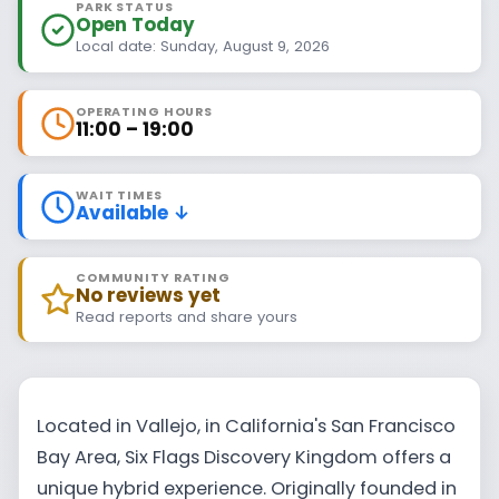
PARK STATUS
Open Today
Local date: Sunday, August 9, 2026
OPERATING HOURS
11:00 – 19:00
WAIT TIMES
Available ↓
COMMUNITY RATING
No reviews yet
Read reports and share yours
Located in Vallejo, in California's San Francisco
Bay Area, Six Flags Discovery Kingdom offers a
unique hybrid experience. Originally founded in