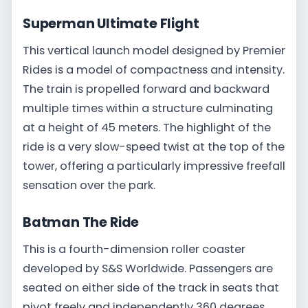
Superman Ultimate Flight
This vertical launch model designed by Premier
Rides is a model of compactness and intensity.
The train is propelled forward and backward
multiple times within a structure culminating
at a height of 45 meters. The highlight of the
ride is a very slow-speed twist at the top of the
tower, offering a particularly impressive freefall
sensation over the park.
Batman The Ride
This is a fourth-dimension roller coaster
developed by S&S Worldwide. Passengers are
seated on either side of the track in seats that
pivot freely and independently 360 degrees