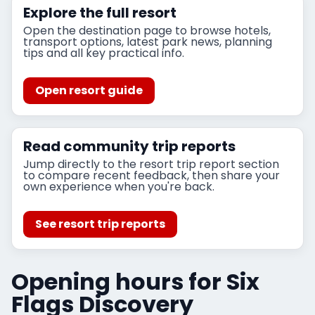
Explore the full resort
Open the destination page to browse hotels,
transport options, latest park news, planning
tips and all key practical info.
Open resort guide
Read community trip reports
Jump directly to the resort trip report section
to compare recent feedback, then share your
own experience when you're back.
See resort trip reports
Opening hours for Six
Flags Discovery