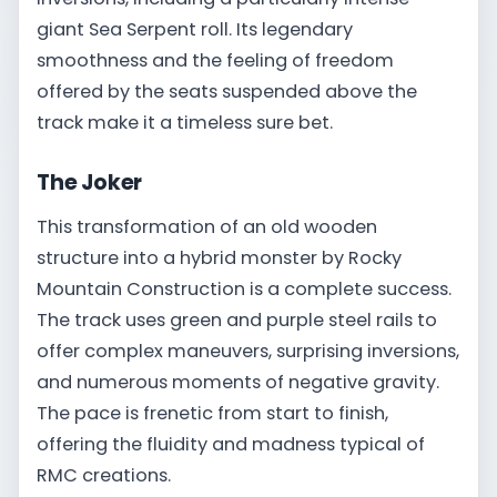
giant Sea Serpent roll. Its legendary
smoothness and the feeling of freedom
offered by the seats suspended above the
track make it a timeless sure bet.
The Joker
This transformation of an old wooden
structure into a hybrid monster by Rocky
Mountain Construction is a complete success.
The track uses green and purple steel rails to
offer complex maneuvers, surprising inversions,
and numerous moments of negative gravity.
The pace is frenetic from start to finish,
offering the fluidity and madness typical of
RMC creations.