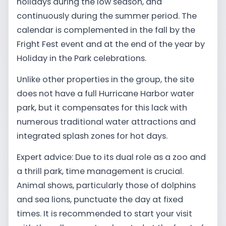
holidays during the low season, and
continuously during the summer period. The
calendar is complemented in the fall by the
Fright Fest event and at the end of the year by
Holiday in the Park celebrations.
Unlike other properties in the group, the site
does not have a full Hurricane Harbor water
park, but it compensates for this lack with
numerous traditional water attractions and
integrated splash zones for hot days.
Expert advice: Due to its dual role as a zoo and
a thrill park, time management is crucial.
Animal shows, particularly those of dolphins
and sea lions, punctuate the day at fixed
times. It is recommended to start your visit