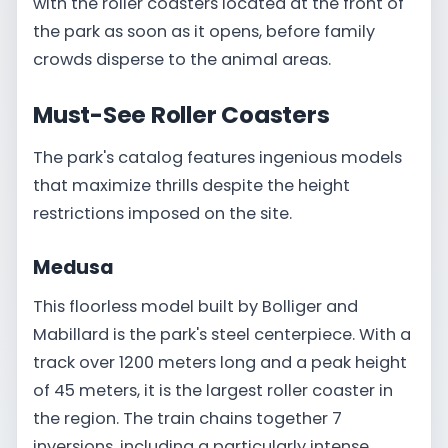
with the roller coasters located at the front of
the park as soon as it opens, before family
crowds disperse to the animal areas.
Must-See Roller Coasters
The park's catalog features ingenious models
that maximize thrills despite the height
restrictions imposed on the site.
Medusa
This floorless model built by Bolliger and
Mabillard is the park's steel centerpiece. With a
track over 1200 meters long and a peak height
of 45 meters, it is the largest roller coaster in
the region. The train chains together 7
inversions, including a particularly intense