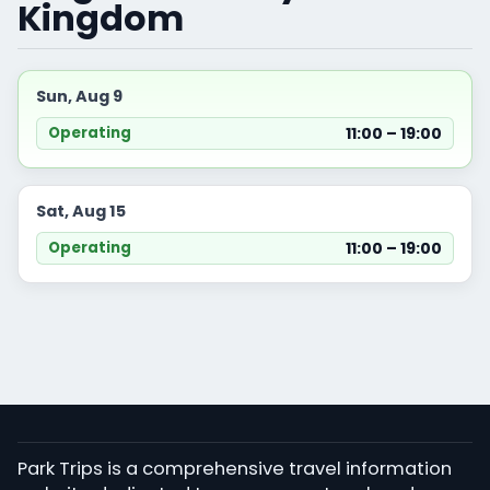
Kingdom
Sun, Aug 9
11:00 – 19:00
Operating
Sat, Aug 15
11:00 – 19:00
Operating
Park Trips is a comprehensive travel information