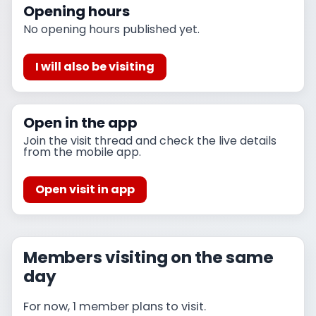
Opening hours
No opening hours published yet.
I will also be visiting
Open in the app
Join the visit thread and check the live details
from the mobile app.
Open visit in app
Members visiting on the same
day
For now, 1 member plans to visit.