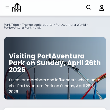
Park Trips
>
Theme park resorts
>
PortAventura World
>
PortAventura Park
>
Visit
Visiting PortAventura
Park on Sunday, April 26th
2026
Discover members and influencers who plan to
visit PortAventura Park on Sunday, April 26th
2026