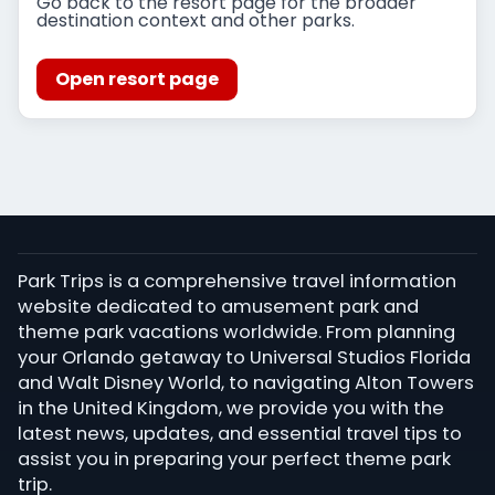
Go back to the resort page for the broader
destination context and other parks.
Open resort page
Park Trips is a comprehensive travel information
website dedicated to amusement park and
theme park vacations worldwide. From planning
your Orlando getaway to Universal Studios Florida
and Walt Disney World, to navigating Alton Towers
in the United Kingdom, we provide you with the
latest news, updates, and essential travel tips to
assist you in preparing your perfect theme park
trip.