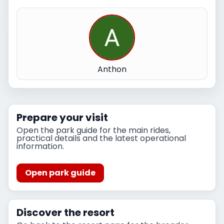
Anthon
Prepare your visit
Open the park guide for the main rides,
practical details and the latest operational
information.
Open park guide
Discover the resort