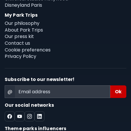
Disneyland Paris
My Park Trips
Our philosophy
About Park Trips
Our press kit
Contact us
Cookie preferences
Privacy Policy
Subscribe to our newsletter!
@
Our social networks
Theme parks influencers