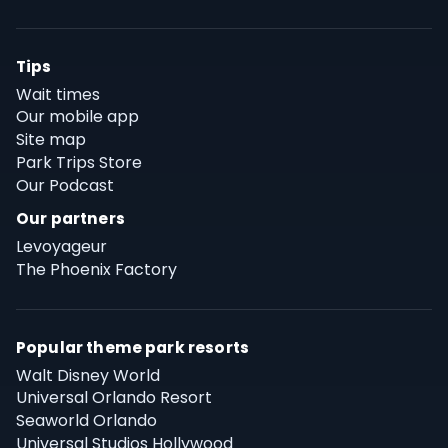
Tips
Wait times
Our mobile app
Site map
Park Trips Store
Our Podcast
Our partners
Levoyageur
The Phoenix Factory
Popular theme park resorts
Walt Disney World
Universal Orlando Resort
Seaworld Orlando
Universal Studios Hollywood