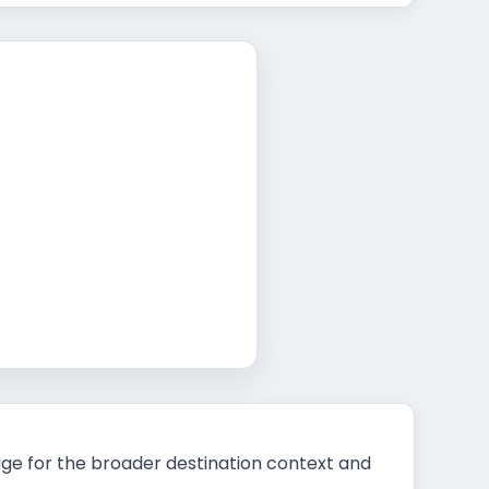
t
ge for the broader destination context and