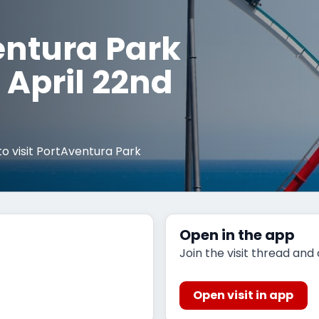
entura Park
April 22nd
o visit PortAventura Park
Open in the app
Join the visit thread and
Open visit in app