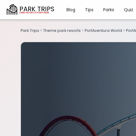
PARK TRIPS
Blog
Tips
Parks
Quiz
Park Trips
>
Theme park resorts
>
PortAventura World
>
PortA