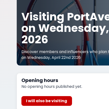
Visiting PortAv
on Wednesday, 
2026
Discover members and influencers who plan t
on Wednesday, April 22nd 2026
Opening hours
No opening hours published yet.
I will also be visiting