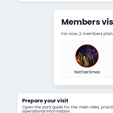
Members vis
For now, 2 members plan t
Nathairtimes
Prepare your visit
Open the park guide for the main rides, practi
operational information.