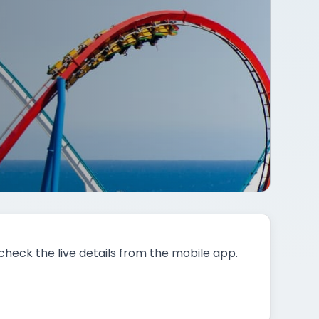
 check the live details from the mobile app.