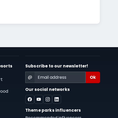
esorts
Subscribe to our newsletter!
@
rt
Our social networks
wood
Theme parks influencers
Recommended influencers