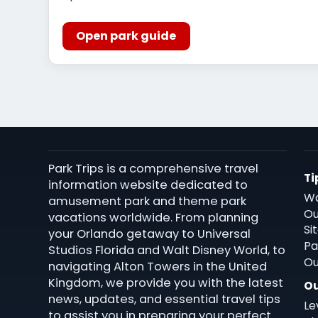
Open park guide
Park Trips is a comprehensive travel
Ti
information website dedicated to
Wa
amusement park and theme park
Ou
vacations worldwide. From planning
Si
your Orlando getaway to Universal
Pa
Studios Florida and Walt Disney World, to
Ou
navigating Alton Towers in the United
Kingdom, we provide you with the latest
Ou
news, updates, and essential travel tips
Le
to assist you in preparing your perfect