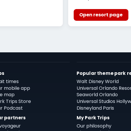
Open resort page
ps
Popular theme park r
it times
Walt Disney World
r mobile app
Universal Orlando Reso
te map
Seaworld Orlando
rk Trips Store
Universal Studios Holly
r Podcast
Disneyland Paris
r partners
My Park Trips
voyageur
Our philosophy