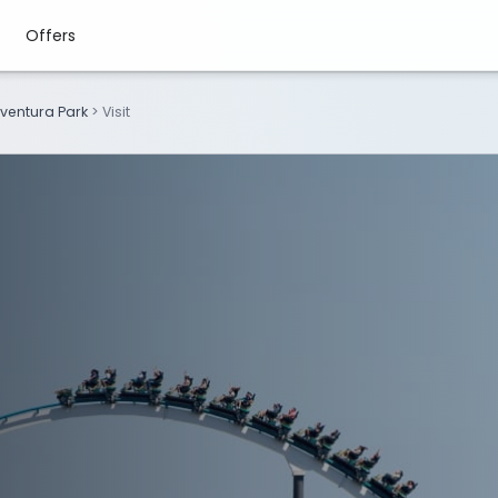
Offers
ventura Park
>
Visit