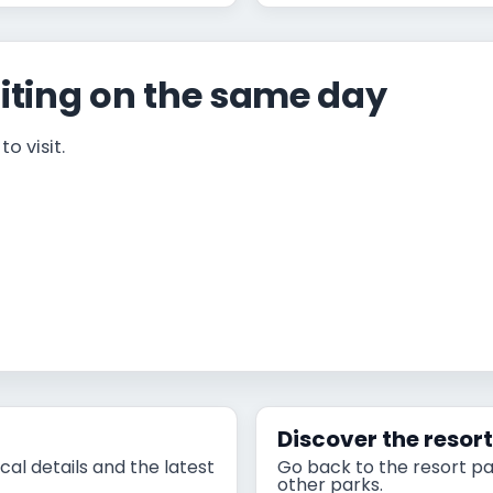
iting on the same day
o visit.
Discover the resor
cal details and the latest
Go back to the resort pa
other parks.