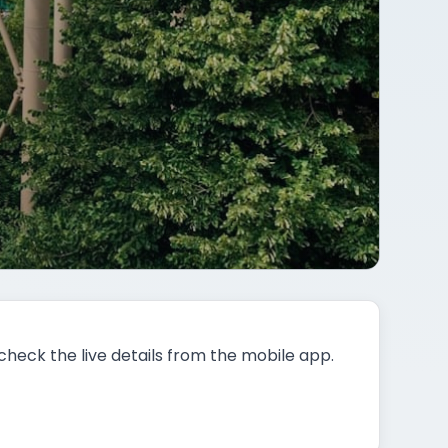
 check the live details from the mobile app.