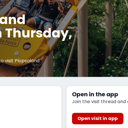
land
 Thursday,
 visit Plopsaland
Open in the app
Join the visit thread and
Open visit in app