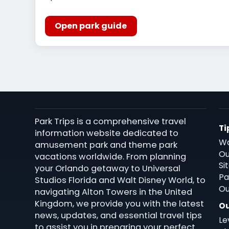
Open park guide
Park Trips is a comprehensive travel
Ti
information website dedicated to
Wa
amusement park and theme park
Ou
vacations worldwide. From planning
Si
your Orlando getaway to Universal
Pa
Studios Florida and Walt Disney World, to
Ou
navigating Alton Towers in the United
Kingdom, we provide you with the latest
Ou
news, updates, and essential travel tips
Le
to assist you in preparing your perfect