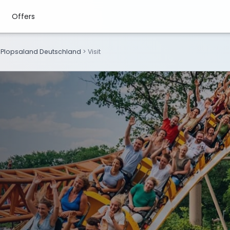
Offers
>
Plopsaland Deutschland
>
Visit