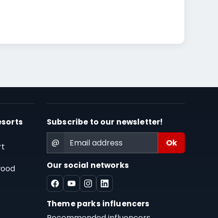
esorts
Subscribe to our newsletter!
@
rt
Our social networks
wood
Theme parks influencers
Recommended influencers