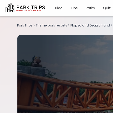
PARK TRIPS
Blog
Tips
Parks
Quiz
Park Trips
>
Theme park resorts
>
Plopsaland Deutschland