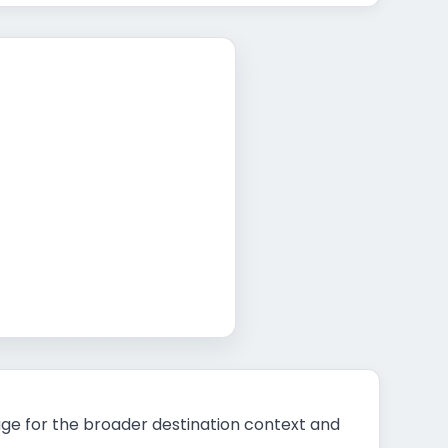
t
ge for the broader destination context and