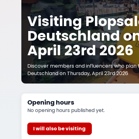
Visiting Plopsa
Deutschland on
April 23rd 2026
Discover members and influencers who plan to
Deutschland on Thursday, April 23rd 2026
Opening hours
No opening hours published yet.
I will also be visiting