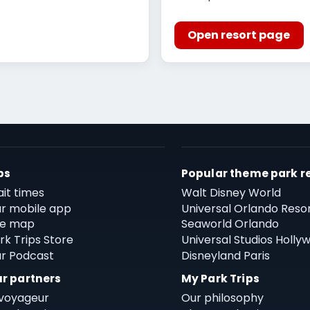
Open resort page
ps
Popular theme park r
it times
Walt Disney World
r mobile app
Universal Orlando Reso
te map
Seaworld Orlando
rk Trips Store
Universal Studios Holly
r Podcast
Disneyland Paris
r partners
My Park Trips
voyageur
Our philosophy