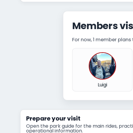
Members vis
For now, 1 member plans to
Luigi
Prepare your visit
Open the park guide for the main rides, practi
operational information.