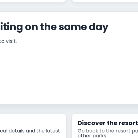
iting on the same day
 visit.
Discover the resor
cal details and the latest
Go back to the resort pa
other parks.