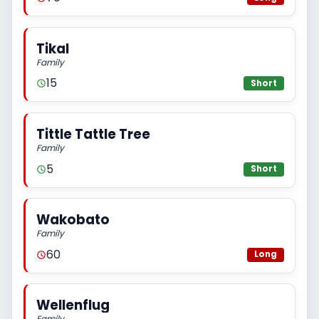
Tikal
Family
15
Short
Tittle Tattle Tree
Family
5
Short
Wakobato
Family
60
Long
Wellenflug
Family