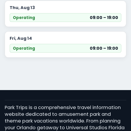
Thu, Aug 13
09:00 – 19:00
Operating
Fri, Aug 14
09:00 – 19:00
Operating
Park Trips is a comprehensive travel information
website dedicated to amusement park and
theme park vacations worldwide. From planning
your Orlando getaway to Universal Studios Florida