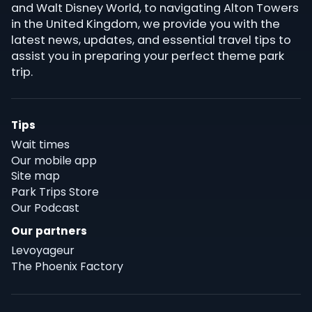
and Walt Disney World, to navigating Alton Towers
in the United Kingdom, we provide you with the
latest news, updates, and essential travel tips to
assist you in preparing your perfect theme park
trip.
Tips
Wait times
Our mobile app
Site map
Park Trips Store
Our Podcast
Our partners
Levoyageur
The Phoenix Factory