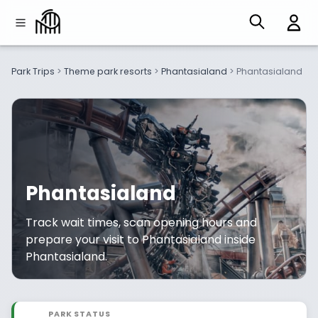
Park Trips
>
Theme park resorts
>
Phantasialand
>
Phantasialand
Phantasialand
Track wait times, scan opening hours and
prepare your visit to Phantasialand inside
Phantasialand.
PARK STATUS