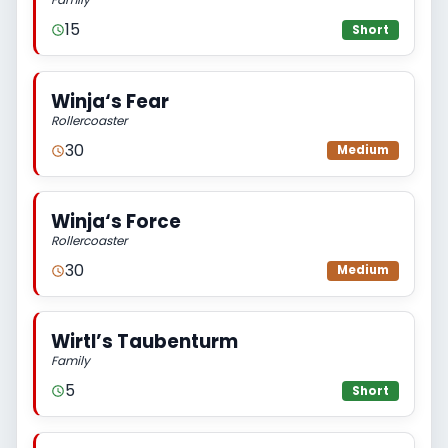
15
Short
Winja‘s Fear
Rollercoaster
30
Medium
Winja‘s Force
Rollercoaster
30
Medium
Wirtl’s Taubenturm
Family
5
Short