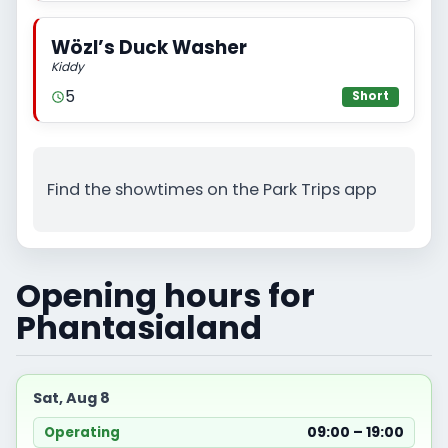
Wözl’s Duck Washer
Kiddy
5
Short
Find the showtimes on the Park Trips app
Opening hours for
Phantasialand
Sat, Aug 8
09:00 – 19:00
Operating