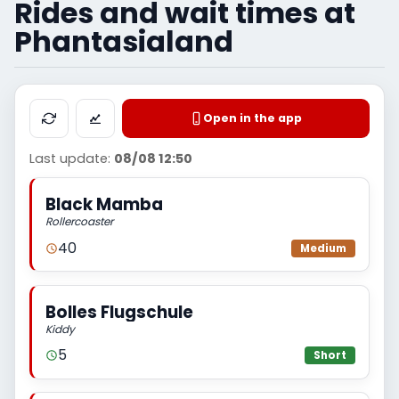
Rides and wait times at
Phantasialand
Open in the app
Last update:
08/08 12:50
Black Mamba
Rollercoaster
40
Medium
Bolles Flugschule
Kiddy
5
Short