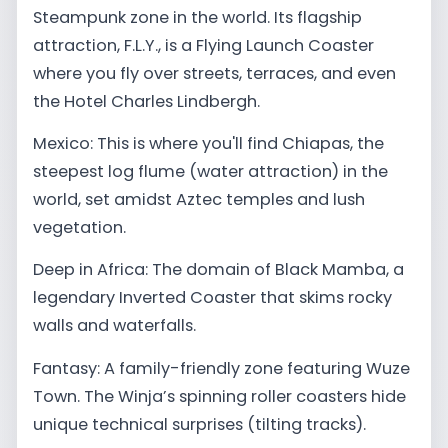
Steampunk zone in the world. Its flagship
attraction, F.L.Y., is a Flying Launch Coaster
where you fly over streets, terraces, and even
the Hotel Charles Lindbergh.
Mexico: This is where you'll find Chiapas, the
steepest log flume (water attraction) in the
world, set amidst Aztec temples and lush
vegetation.
Deep in Africa: The domain of Black Mamba, a
legendary Inverted Coaster that skims rocky
walls and waterfalls.
Fantasy: A family-friendly zone featuring Wuze
Town. The Winja’s spinning roller coasters hide
unique technical surprises (tilting tracks).