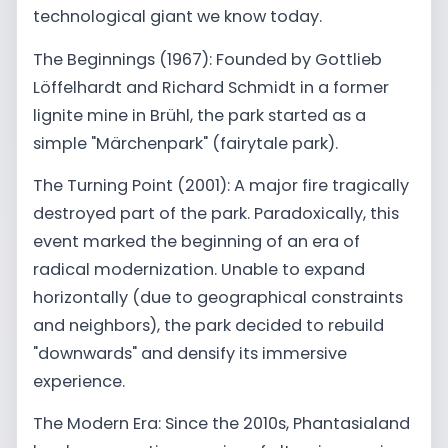
technological giant we know today.
The Beginnings (1967): Founded by Gottlieb
Löffelhardt and Richard Schmidt in a former
lignite mine in Brühl, the park started as a
simple "Märchenpark" (fairytale park).
The Turning Point (2001): A major fire tragically
destroyed part of the park. Paradoxically, this
event marked the beginning of an era of
radical modernization. Unable to expand
horizontally (due to geographical constraints
and neighbors), the park decided to rebuild
"downwards" and densify its immersive
experience.
The Modern Era: Since the 2010s, Phantasialand