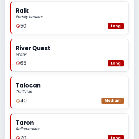
Raik
Family coaster
50
Long
River Quest
Water
65
Long
Talocan
Thrill ride
40
Medium
Taron
Rollercoaster
70
Long