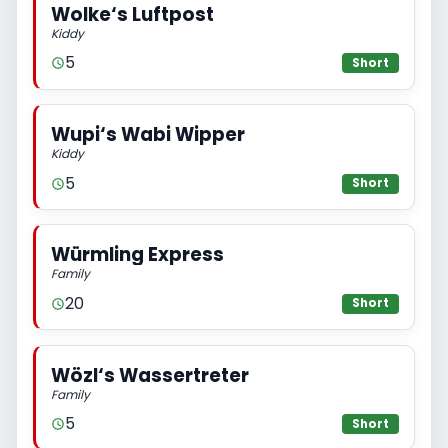
Wolke‘s Luftpost
Kiddy
5
Short
Wupi‘s Wabi Wipper
Kiddy
5
Short
Würmling Express
Family
20
Short
Wözl‘s Wassertreter
Family
5
Short