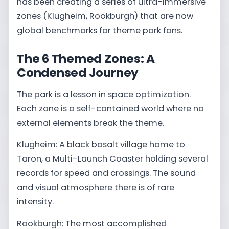
has been creating a series of ultra-immersive
zones (Klugheim, Rookburgh) that are now
global benchmarks for theme park fans.
The 6 Themed Zones: A
Condensed Journey
The park is a lesson in space optimization.
Each zone is a self-contained world where no
external elements break the theme.
Klugheim: A black basalt village home to
Taron, a Multi-Launch Coaster holding several
records for speed and crossings. The sound
and visual atmosphere there is of rare
intensity.
Rookburgh: The most accomplished