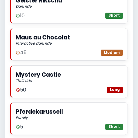
Geister Rikscha
Dark ride
10
Short
Maus au Chocolat
Interactive dark ride
45
Medium
Mystery Castle
Thrill ride
50
Long
Pferdekarussell
Family
5
Short