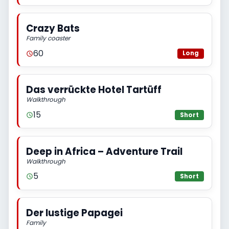
Crazy Bats
Family coaster
60
Long
Das verrückte Hotel Tartüff
Walkthrough
15
Short
Deep in Africa – Adventure Trail
Walkthrough
5
Short
Der lustige Papagei
Family