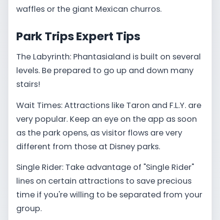
waffles or the giant Mexican churros.
Park Trips Expert Tips
The Labyrinth: Phantasialand is built on several
levels. Be prepared to go up and down many
stairs!
Wait Times: Attractions like Taron and F.L.Y. are
very popular. Keep an eye on the app as soon
as the park opens, as visitor flows are very
different from those at Disney parks.
Single Rider: Take advantage of "Single Rider"
lines on certain attractions to save precious
time if you're willing to be separated from your
group.