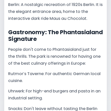
Berlin: A nostalgic recreation of 1920s Berlin. It is
the elegant entrance area, home to the
interactive dark ride Maus au Chocolat.
Gastronomy: The Phantasialand
Signature
People don't come to Phantasialand just for
the thrills. The park is renowned for having one
of the best culinary offerings in Europe:
Rutmor’s Taverne: For authentic German local
cuisine.
Uhrwerk: For high-end burgers and pasta in an
industrial setting.
Snacks: Don't leave without tasting the Berlin