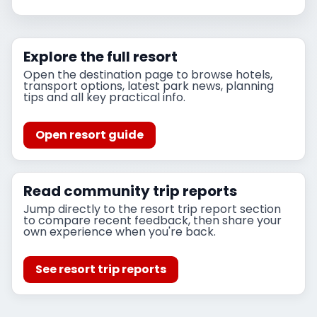
Explore the full resort
Open the destination page to browse hotels,
transport options, latest park news, planning
tips and all key practical info.
Open resort guide
Read community trip reports
Jump directly to the resort trip report section
to compare recent feedback, then share your
own experience when you're back.
See resort trip reports