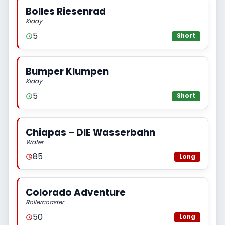
Bolles Riesenrad
Kiddy
5
Short
Bumper Klumpen
Kiddy
5
Short
Chiapas – DIE Wasserbahn
Water
85
Long
Colorado Adventure
Rollercoaster
50
Long