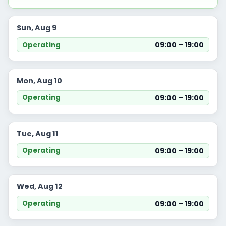
Sun, Aug 9
09:00 – 19:00
Operating
Mon, Aug 10
09:00 – 19:00
Operating
Tue, Aug 11
09:00 – 19:00
Operating
Wed, Aug 12
09:00 – 19:00
Operating