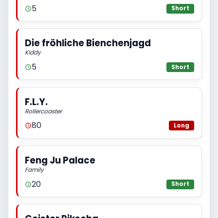
5
Short
Die fröhliche Bienchenjagd
Kiddy
5
Short
F.L.Y.
Rollercoaster
80
Long
Feng Ju Palace
Family
20
Short