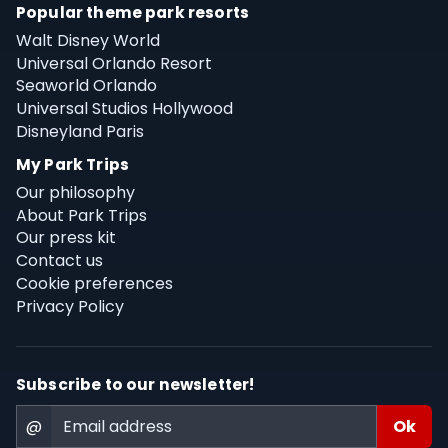
Popular theme park resorts
Walt Disney World
Universal Orlando Resort
Seaworld Orlando
Universal Studios Hollywood
Disneyland Paris
My Park Trips
Our philosophy
About Park Trips
Our press kit
Contact us
Cookie preferences
Privacy Policy
Subscribe to our newsletter!
@