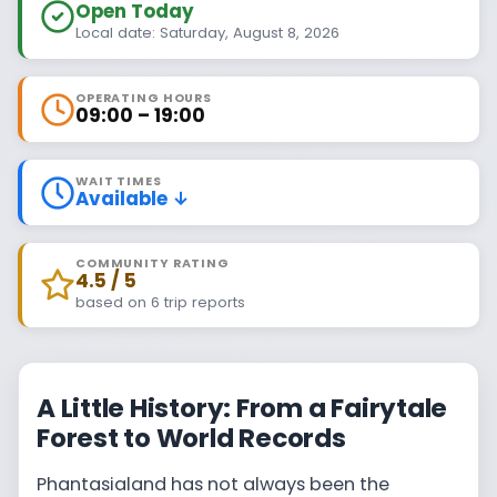
Open Today
Local date: Saturday, August 8, 2026
OPERATING HOURS
09:00 – 19:00
WAIT TIMES
Available ↓
COMMUNITY RATING
4.5 / 5
based on 6 trip reports
A Little History: From a Fairytale
Forest to World Records
Phantasialand has not always been the