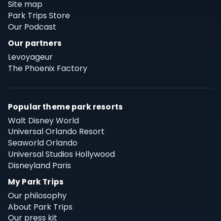
Site map
Park Trips Store
Our Podcast
Our partners
Levoyageur
The Phoenix Factory
Popular theme park resorts
Walt Disney World
Universal Orlando Resort
Seaworld Orlando
Universal Studios Hollywood
Disneyland Paris
My Park Trips
Our philosophy
About Park Trips
Our press kit