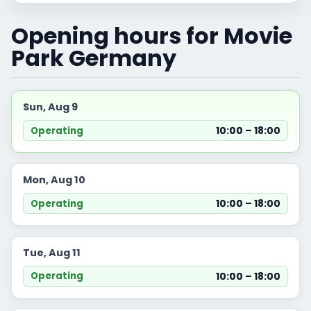
Opening hours for Movie
Park Germany
Sun, Aug 9
10:00 – 18:00
Operating
Mon, Aug 10
10:00 – 18:00
Operating
Tue, Aug 11
10:00 – 18:00
Operating