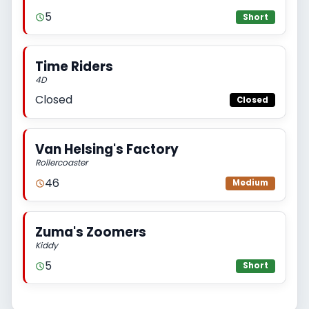
5
Short
Time Riders
4D
Closed
Closed
Van Helsing's Factory
Rollercoaster
46
Medium
Zuma's Zoomers
Kiddy
5
Short