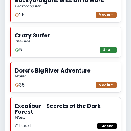
Backyardigans Mission to Mars
Family coaster
25
Medium
Crazy Surfer
Thrill ride
5
Short
Dora’s Big River Adventure
Water
35
Medium
Excalibur - Secrets of the Dark
Forest
Water
Closed
Closed