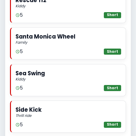
Rescue 112
Kiddy
5
Short
Santa Monica Wheel
Family
5
Short
Sea Swing
Kiddy
5
Short
Side Kick
Thrill ride
5
Short