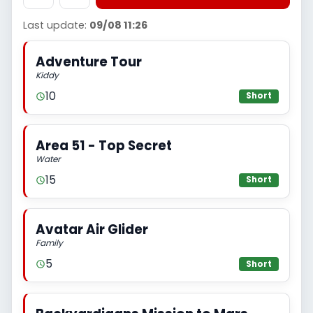
Last update:
09/08 11:26
Adventure Tour
Kiddy
10
Short
Area 51 - Top Secret
Water
15
Short
Avatar Air Glider
Family
5
Short