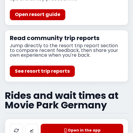
Open resort guide
Read community trip reports
Jump directly to the resort trip report section
to compare recent feedback, then share your
own experience when you're back.
See resort trip reports
Rides and wait times at
Movie Park Germany
Open in the app