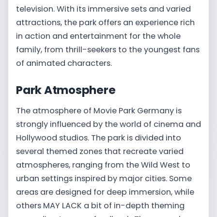
television. With its immersive sets and varied
attractions, the park offers an experience rich
in action and entertainment for the whole
family, from thrill-seekers to the youngest fans
of animated characters.
Park Atmosphere
The atmosphere of Movie Park Germany is
strongly influenced by the world of cinema and
Hollywood studios. The park is divided into
several themed zones that recreate varied
atmospheres, ranging from the Wild West to
urban settings inspired by major cities. Some
areas are designed for deep immersion, while
others MAY LACK a bit of in-depth theming