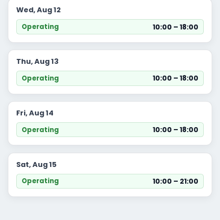
Wed, Aug 12
10:00 – 18:00
Operating
Thu, Aug 13
10:00 – 18:00
Operating
Fri, Aug 14
10:00 – 18:00
Operating
Sat, Aug 15
10:00 – 21:00
Operating