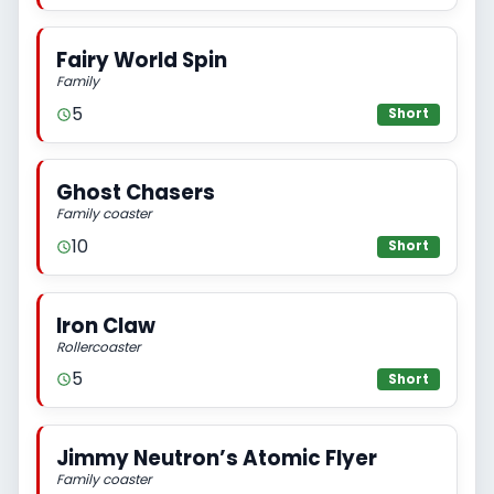
Fairy World Spin
Family
5
Short
Ghost Chasers
Family coaster
10
Short
Iron Claw
Rollercoaster
5
Short
Jimmy Neutron’s Atomic Flyer
Family coaster