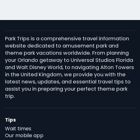
Park Trips is a comprehensive travel information
website dedicated to amusement park and
theme park vacations worldwide. From planning
your Orlando getaway to Universal Studios Florida
and Walt Disney World, to navigating Alton Towers
in the United Kingdom, we provide you with the
latest news, updates, and essential travel tips to
assist you in preparing your perfect theme park
trip.
Tips
Wait times
Our mobile app