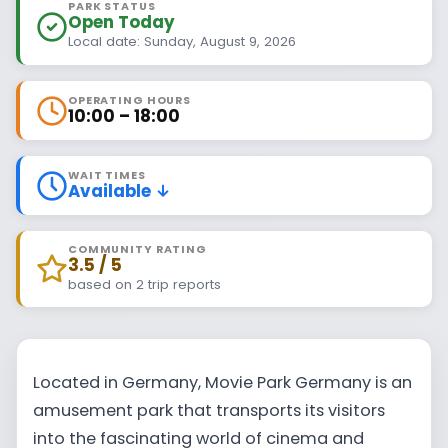
PARK STATUS
Open Today
Local date: Sunday, August 9, 2026
OPERATING HOURS
10:00 – 18:00
WAIT TIMES
Available ↓
COMMUNITY RATING
3.5 / 5
based on 2 trip reports
Located in Germany, Movie Park Germany is an
amusement park that transports its visitors
into the fascinating world of cinema and