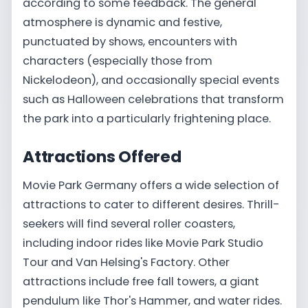
according to some feedback. The general
atmosphere is dynamic and festive,
punctuated by shows, encounters with
characters (especially those from
Nickelodeon), and occasionally special events
such as Halloween celebrations that transform
the park into a particularly frightening place.
Attractions Offered
Movie Park Germany offers a wide selection of
attractions to cater to different desires. Thrill-
seekers will find several roller coasters,
including indoor rides like Movie Park Studio
Tour and Van Helsing's Factory. Other
attractions include free fall towers, a giant
pendulum like Thor's Hammer, and water rides.