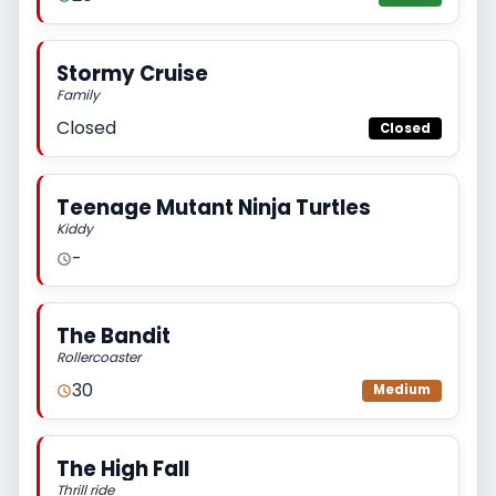
Stormy Cruise
Family
Closed
Closed
Teenage Mutant Ninja Turtles
Kiddy
-
The Bandit
Rollercoaster
30
Medium
The High Fall
Thrill ride