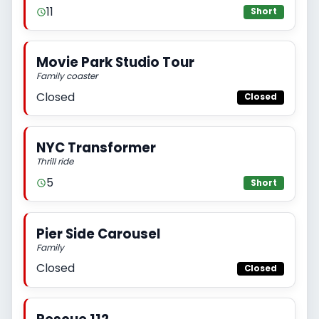
11
Short
Movie Park Studio Tour
Family coaster
Closed
Closed
NYC Transformer
Thrill ride
5
Short
Pier Side Carousel
Family
Closed
Closed