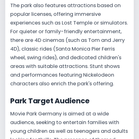
The park also features attractions based on
popular licenses, offering immersive
experiences such as Lost Temple or simulators.
For quieter or family-friendly entertainment,
there are 4D cinemas (such as Tom and Jerry
4D), classic rides (Santa Monica Pier Ferris
wheel, swing rides), and dedicated children's
areas with suitable attractions. Stunt shows
and performances featuring Nickelodeon
characters also enrich the park's offering.
Park Target Audience
Movie Park Germany is aimed at a wide
audience, seeking to entertain families with
young children as well as teenagers and adults