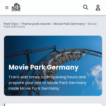
Park Trips
>
Theme park resorts
>
Movie Park Germany
>
Movie
Park Germany
Movie Park Germany
Track wait times, scan opening hours and
prepare your visit to Movie Park Germany
inside Movie Park Germany.