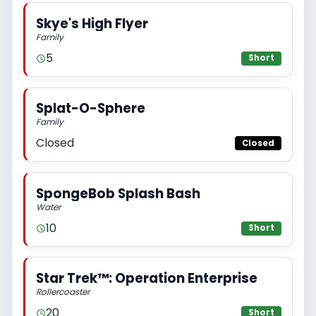
Skye's High Flyer
Family
5
Short
Splat-O-Sphere
Family
Closed
Closed
SpongeBob Splash Bash
Water
10
Short
Star Trek™: Operation Enterprise
Rollercoaster
20
Short