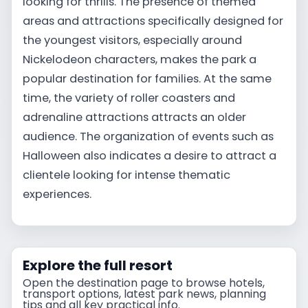
looking for thrills. The presence of themed
areas and attractions specifically designed for
the youngest visitors, especially around
Nickelodeon characters, makes the park a
popular destination for families. At the same
time, the variety of roller coasters and
adrenaline attractions attracts an older
audience. The organization of events such as
Halloween also indicates a desire to attract a
clientele looking for intense thematic
experiences.
Explore the full resort
Open the destination page to browse hotels,
transport options, latest park news, planning
tips and all key practical info.