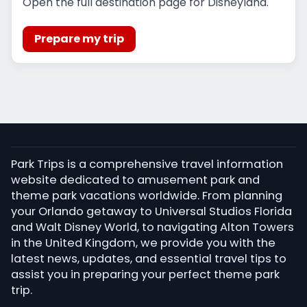
Open the full destination page for Disneyland.
Prepare my trip
Park Trips is a comprehensive travel information
website dedicated to amusement park and
theme park vacations worldwide. From planning
your Orlando getaway to Universal Studios Florida
and Walt Disney World, to navigating Alton Towers
in the United Kingdom, we provide you with the
latest news, updates, and essential travel tips to
assist you in preparing your perfect theme park
trip.