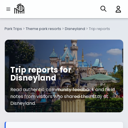
Park Trips
>
Theme park resorts
>
Disneyland
>
Trip reports
Trip reports for
Disneyland
Read authentic community feedback and field
notes from visitors who shared their stay at
Disneyland.