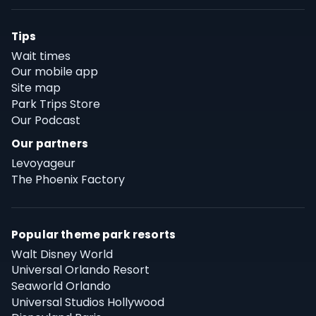
Tips
Wait times
Our mobile app
Site map
Park Trips Store
Our Podcast
Our partners
Levoyageur
The Phoenix Factory
Popular theme park resorts
Walt Disney World
Universal Orlando Resort
Seaworld Orlando
Universal Studios Hollywood