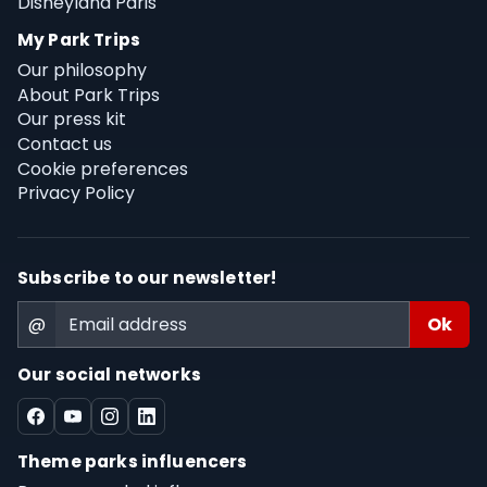
Disneyland Paris
My Park Trips
Our philosophy
About Park Trips
Our press kit
Contact us
Cookie preferences
Privacy Policy
Subscribe to our newsletter!
@
Our social networks
Theme parks influencers