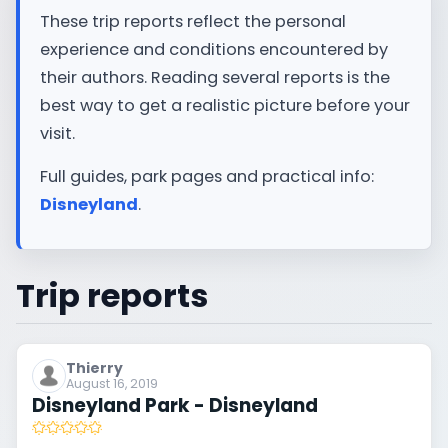
These trip reports reflect the personal
experience and conditions encountered by
their authors. Reading several reports is the
best way to get a realistic picture before your
visit.
Full guides, park pages and practical info:
Disneyland
.
Trip reports
Thierry
August 16, 2019
Disneyland Park - Disneyland