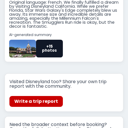
Original language: French. We finally fulfilled a dream
by visiting Disneyland California. While we prefer
Florida, Star Wars Galaxy's Edge completely blew us
away. Its immense size and incredible details are
amazing, especially the Millennium Falcon's
recreation. The Smugglers Run ride is okay, but the
decor is fantastic.
AI-generated summary
+15
photos
Visited Disneyland too? Share your own trip
report with the community.
Write a trip report
Need the broader context before booking?