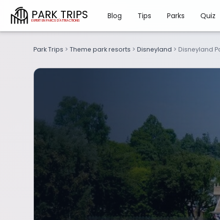
PARK TRIPS
Blog
Tips
Parks
Quiz
Park Trips
>
Theme park resorts
>
Disneyland
>
Disneyland P