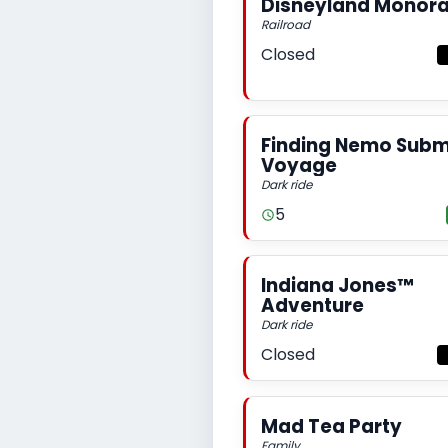
Disneyland Monora
Railroad
Closed
Finding Nemo Subm
Voyage
Dark ride
5
Indiana Jones™
Adventure
Dark ride
Closed
Mad Tea Party
Family