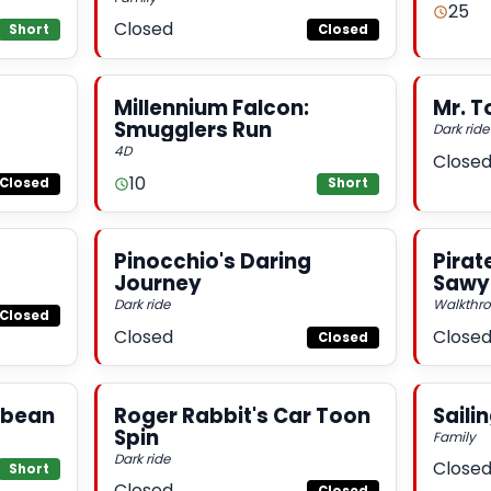
25
Closed
Short
Closed
Millennium Falcon:
Mr. T
Smugglers Run
Dark ride
4D
Close
10
Closed
Short
Pinocchio's Daring
Pirat
Journey
Sawye
Dark ride
Walkthr
Closed
Closed
Close
Closed
ibbean
Roger Rabbit's Car Toon
Saili
Spin
Family
Dark ride
Close
Short
Closed
Closed