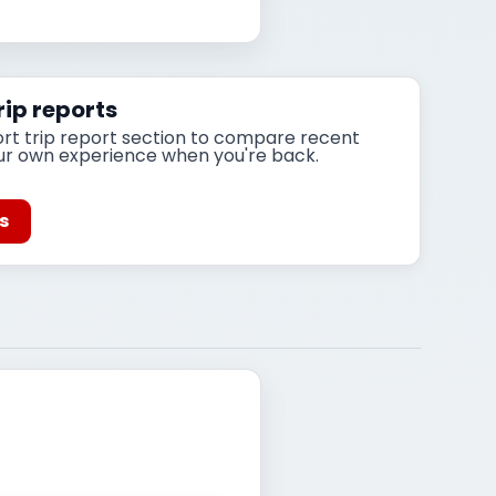
ip reports
ort trip report section to compare recent
ur own experience when you're back.
ts