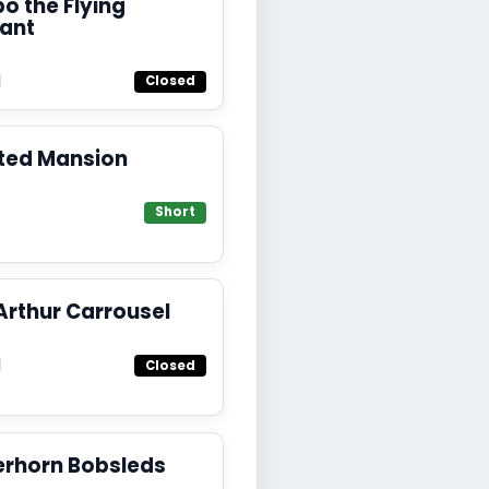
 the Flying
hant
d
Closed
ted Mansion
Short
Arthur Carrousel
d
Closed
erhorn Bobsleds