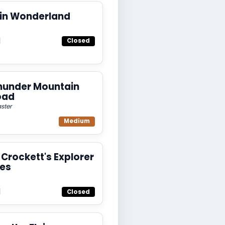
 in Wonderland
d
Closed
hunder Mountain
oad
ster
Medium
Crockett's Explorer
es
d
Closed