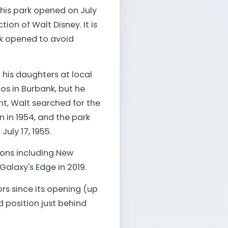
This park opened on July
tion of Walt Disney. It is
rk opened to avoid
his daughters at local
ios in Burbank, but he
nt, Walt searched for the
 in 1954, and the park
uly 17, 1955.
ions including New
Galaxy's Edge in 2019.
ors since its opening (up
nd position just behind