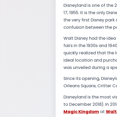
Disneyland is one of the 
17, 1955. It is the only Di
the very first Disney pa
confusion between the pa
Walt Disney had the idea
fairs in the 1930s and 194
quickly realized that the
ideal location and purch
was unveiled during a spe
Since its opening, Disne
Orleans Square, Critter C
Disneyland is the most vi
to December 2018). In 2018
Magic Kingdom
at
Walt