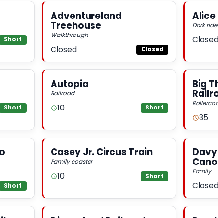
Adventureland
Alice
Treehouse
Dark ride
Walkthrough
Close
Short
Closed
Closed
Autopia
Big T
Railr
Railroad
Rollercoa
10
Short
Short
35
ro
Casey Jr. Circus Train
Davy 
Cano
Family coaster
Family
10
Short
Close
Short