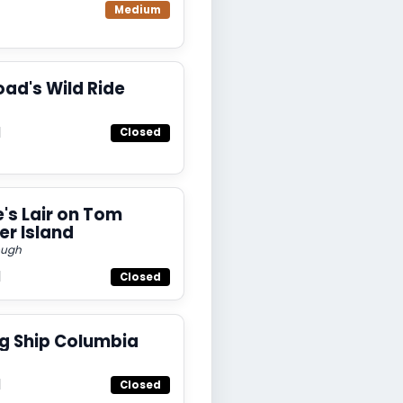
Medium
oad's Wild Ride
d
Closed
e's Lair on Tom
r Island
ough
d
Closed
ng Ship Columbia
d
Closed