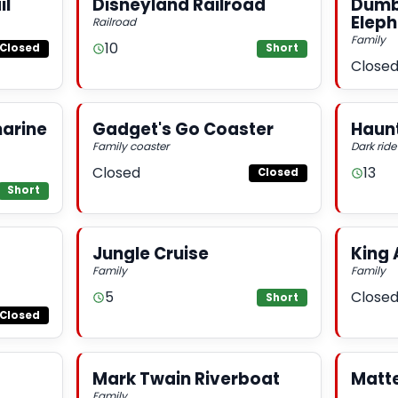
il
Disneyland Railroad
Dumbo
Elep
Railroad
Family
10
Closed
Short
Close
arine
Gadget's Go Coaster
Haun
Family coaster
Dark ride
Closed
13
Closed
Short
Jungle Cruise
King 
Family
Family
5
Close
Short
Closed
Mark Twain Riverboat
Matt
Family