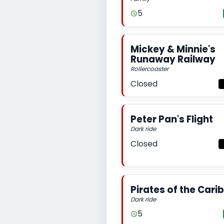
5
Mickey & Minnie's
Runaway Railway
Rollercoaster
Closed
Peter Pan's Flight
Dark ride
Closed
Pirates of the Car
Dark ride
5