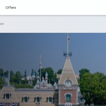
Offers
ark