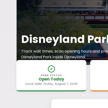
Disneyland Par
Track wait times, scan opening hours and prep
Disneyland Park inside Disneyland.
PARK STATUS
Open Today
Local date: Friday, August 7, 2026