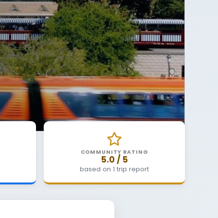
COMMUNITY RATING
5.0 / 5
based on 1 trip report