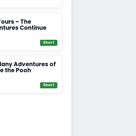
Tours – The
ntures Continue
Short
Many Adventures of
e the Pooh
Short