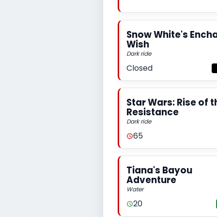
Snow White's Ench
Wish
Dark ride
Closed
Star Wars: Rise of t
Resistance
Dark ride
65
Tiana's Bayou
Adventure
Water
20