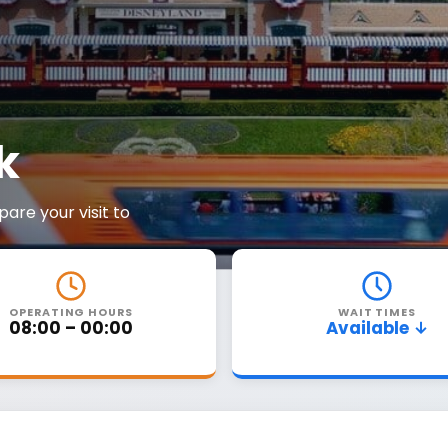
k
are your visit to
OPERATING HOURS
WAIT TIMES
08:00 – 00:00
Available ↓