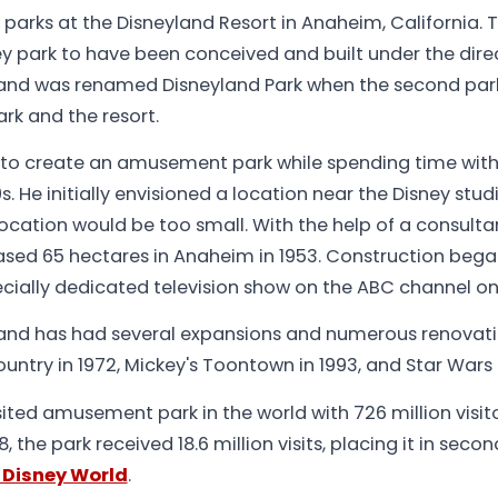
2 parks at the Disneyland Resort in Anaheim, California. 
sney park to have been conceived and built under the direc
rk and was renamed Disneyland Park when the second pa
rk and the resort.
 to create an amusement park while spending time with 
0s. He initially envisioned a location near the Disney stud
 location would be too small. With the help of a consulta
ased 65 hectares in Anaheim in 1953. Construction began
cially dedicated television show on the ABC channel on J
yland has had several expansions and numerous renovat
ountry in 1972, Mickey's Toontown in 1993, and Star Wars 
sited amusement park in the world with 726 million visit
, the park received 18.6 million visits, placing it in seco
 Disney World
.