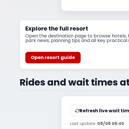
Explore the full resort
Open the destination page to browse hotels, t
park news, planning tips and all key practical 
Open resort guide
Rides and wait times a
Refresh live wait ti
Last update:
08/08 06:40