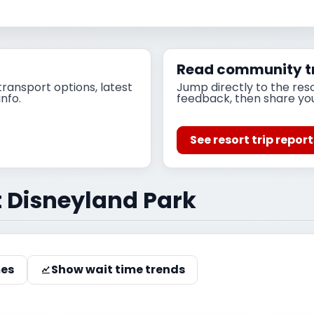
Read community tr
ransport options, latest
Jump directly to the res
info.
feedback, then share yo
See resort trip repor
t Disneyland Park
mes
Show wait time trends