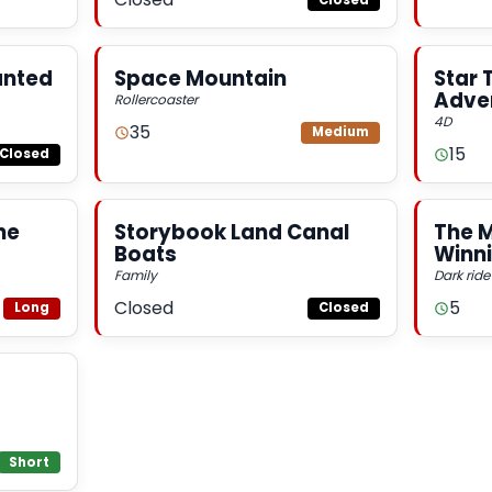
anted
Space Mountain
Star 
Adve
Rollercoaster
4D
35
Medium
15
Closed
he
Storybook Land Canal
The 
Boats
Winni
Family
Dark ride
Closed
5
Long
Closed
Short