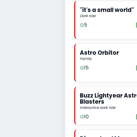
"it's a small world"
Dark ride
5
Astro Orbitor
Family
15
Buzz Lightyear Ast
Blasters
Interactive dark ride
10