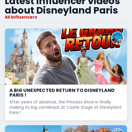
Latest influencer videos
about Disneyland Paris
All influencers
A BIG UNEXPECTED RETURN TO DISNEYLAND
PARIS !
After years of absence, the Princess show is finally
making its big comeback at Castle Stage at Disneyland
Paris !