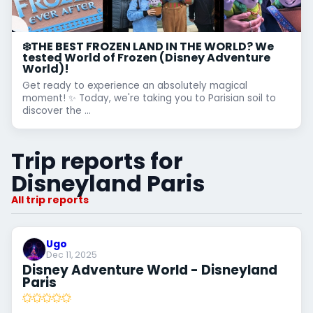
❄️THE BEST FROZEN LAND IN THE WORLD? We
tested World of Frozen (Disney Adventure
World)!
Get ready to experience an absolutely magical
moment! ✨ Today, we're taking you to Parisian soil to
discover the ...
Trip reports for
Disneyland Paris
All trip reports
Ugo
Dec 11, 2025
Disney Adventure World - Disneyland
Paris