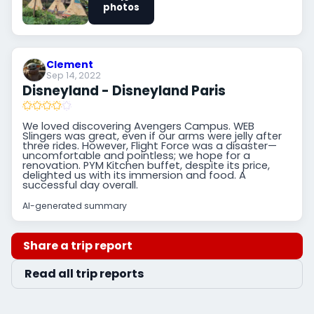
photos
Clement
Sep 14, 2022
Disneyland - Disneyland Paris
We loved discovering Avengers Campus. WEB
Slingers was great, even if our arms were jelly after
three rides. However, Flight Force was a disaster—
uncomfortable and pointless; we hope for a
renovation. PYM Kitchen buffet, despite its price,
delighted us with its immersion and food. A
successful day overall.
AI-generated summary
Share a trip report
Read all trip reports