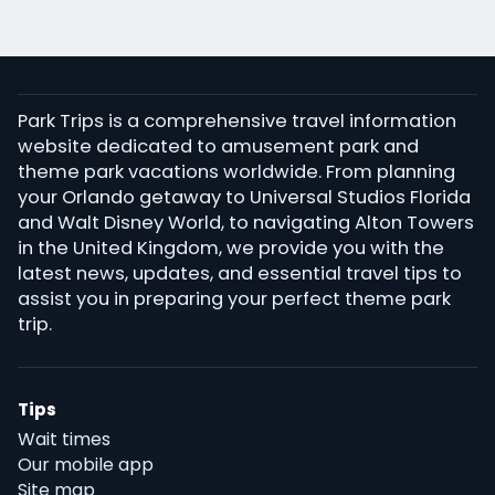
Park Trips is a comprehensive travel information
website dedicated to amusement park and
theme park vacations worldwide. From planning
your Orlando getaway to Universal Studios Florida
and Walt Disney World, to navigating Alton Towers
in the United Kingdom, we provide you with the
latest news, updates, and essential travel tips to
assist you in preparing your perfect theme park
trip.
Tips
Wait times
Our mobile app
Site map