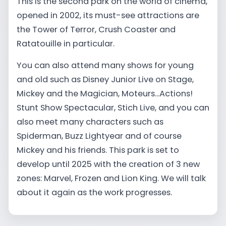
This is the second park on the world of cinema,
opened in 2002, its must-see attractions are
the Tower of Terror, Crush Coaster and
Ratatouille in particular.
You can also attend many shows for young
and old such as Disney Junior Live on Stage,
Mickey and the Magician, Moteurs...Actions!
Stunt Show Spectacular, Stich Live, and you can
also meet many characters such as
Spiderman, Buzz Lightyear and of course
Mickey and his friends. This park is set to
develop until 2025 with the creation of 3 new
zones: Marvel, Frozen and Lion King. We will talk
about it again as the work progresses.