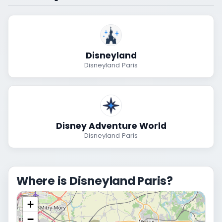
Disneyland
Disneyland Paris
Disney Adventure World
Disneyland Paris
Where is Disneyland Paris?
+
−