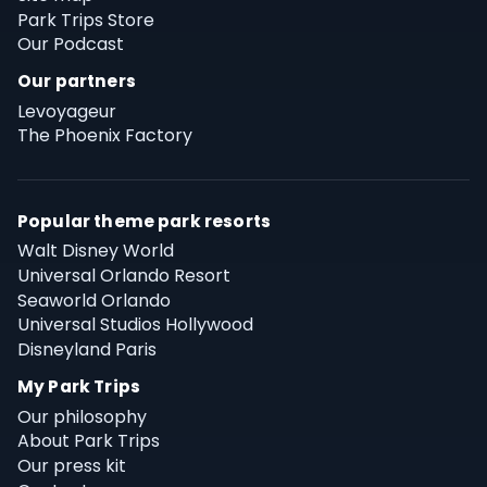
Park Trips Store
Our Podcast
Our partners
Levoyageur
The Phoenix Factory
Popular theme park resorts
Walt Disney World
Universal Orlando Resort
Seaworld Orlando
Universal Studios Hollywood
Disneyland Paris
My Park Trips
Our philosophy
About Park Trips
Our press kit