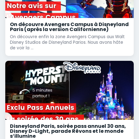
On découvre Avengers Campus à Disneyland
Paris (après la version Californienne)
On découvre enfin la zone Avengers Campus aux Walt
Disney Studios de Disneyland Parios. Nous avons hâte
de voir la ...
Disneyland Paris, soirée pass annuel 30 ans,
Disney D-Light, parade Rêvons et le monde
s’illumine