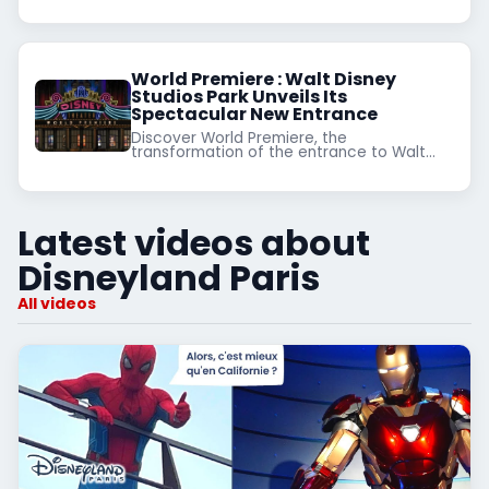
World Premiere : Walt Disney
Studios Park Unveils Its
Spectacular New Entrance
Discover World Premiere, the
transformation of the entrance to Walt
Disney Studios Park at Disneyland Paris.
Immerse yourself in a Hollywood
atmosphere and prepare for Disney
Adventure World.
Latest videos about
Disneyland Paris
All videos