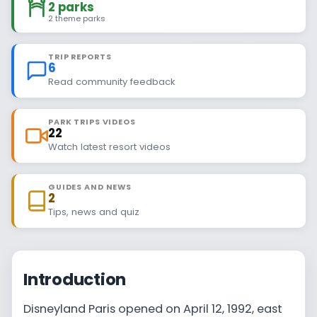
2 parks
2 theme parks
TRIP REPORTS
6
Read community feedback
PARK TRIPS VIDEOS
22
Watch latest resort videos
GUIDES AND NEWS
2
Tips, news and quiz
Introduction
Disneyland Paris opened on April 12, 1992, east