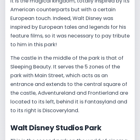
It is the magical kingdom, totally inspired by its
American counterparts but with a certain
European touch. Indeed, Walt Disney was
inspired by European tales and legends for his
feature films, so it was necessary to pay tribute
to him in this park!
The castle in the middle of the park is that of
Sleeping Beauty. It serves the 5 zones of the
park with Main Street, which acts as an
entrance and extends to the central square of
the castle, Adventureland and Frontierland are
located to its left, behind it is Fantasyland and
to its right is Discoveryland.
Walt Disney Studios Park