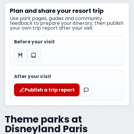
Plan and share your resort trip
Use park pages, guides and community
feedback to prepare your itinerary, then publish
your own trip report after your visit.
Before your visit
After your visit
Publish a trip report
Theme parks at
Disneyland Paris