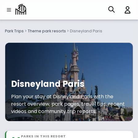
Park Trips
>
Theme park resorts
>
Disneyland Paris
Disneyland Paris
Plan your stay at Disneyland Paris with the
resort overview, park pages, travel tips, recent
videos and community trip reports.
PARKS IN THIS RESORT