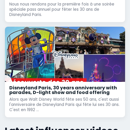
Nous nous rendons pour la première fois à une soirée
spéciale pass annuel pour fêter les 30 ans de
Disneyland Paris.
Disneyland Paris, 30 years anniversary with
parades, D-light show and food offering
Alors que Walt Disney World fête ses 50 ans, c'est aussi
l'anniversaire de Disneyland Paris qui fête lui ses 30 ans.
C'est en 1992 ...