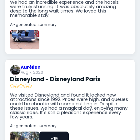
We had an incredible experience and the hotels
were truly stunning. It was absolutely amazing
despite the long wait times. We loved this
memorable stay.
AI-generated summary
Aurélien
Aug 7, 2023
Disneyland - Disneyland Paris
We visited Disneyland and found it lacked new
attractions since 1992. Prices were high, and queues
could be chaotic with some cutting in. Despite
these issues, we had a magical day, enjoying many
classic rides. It's still a pleasant experience every
few years.
AI-generated summary
+19