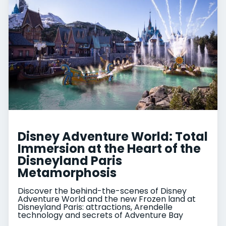
Disney Adventure World: Total
Immersion at the Heart of the
Disneyland Paris
Metamorphosis
Discover the behind-the-scenes of Disney
Adventure World and the new Frozen land at
Disneyland Paris: attractions, Arendelle
technology and secrets of Adventure Bay