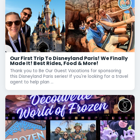
Our First Trip To Disneyland Paris! We Finally
Made It! Best Rides, Food & More!
Thank you to Be Our Guest Vacations for sponsoring
this Disneyland Paris series! If you're looking for a travel
agent to help plan ...