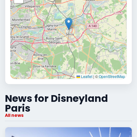
Leaflet
|
©
OpenStreetMap
News for Disneyland
Paris
All news