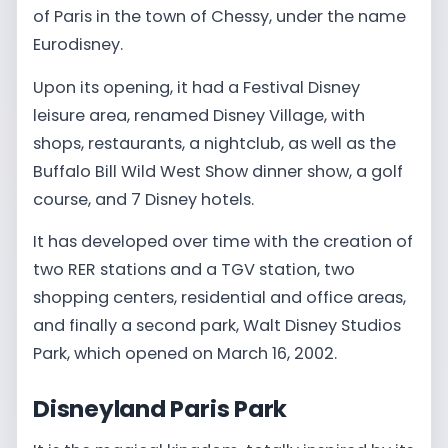
of Paris in the town of Chessy, under the name
Eurodisney.
Upon its opening, it had a Festival Disney
leisure area, renamed Disney Village, with
shops, restaurants, a nightclub, as well as the
Buffalo Bill Wild West Show dinner show, a golf
course, and 7 Disney hotels.
It has developed over time with the creation of
two RER stations and a TGV station, two
shopping centers, residential and office areas,
and finally a second park, Walt Disney Studios
Park, which opened on March 16, 2002.
Disneyland Paris Park