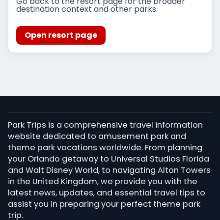
Go back to the resort page for the broader
destination context and other parks.
Open resort page
Park Trips is a comprehensive travel information
website dedicated to amusement park and
theme park vacations worldwide. From planning
your Orlando getaway to Universal Studios Florida
and Walt Disney World, to navigating Alton Towers
in the United Kingdom, we provide you with the
latest news, updates, and essential travel tips to
assist you in preparing your perfect theme park
trip.