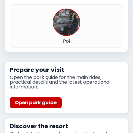
Pol
Prepare your visit
Open the park guide for the main rides,
practical details and the latest operational
information.
Open park guide
Discover the resort