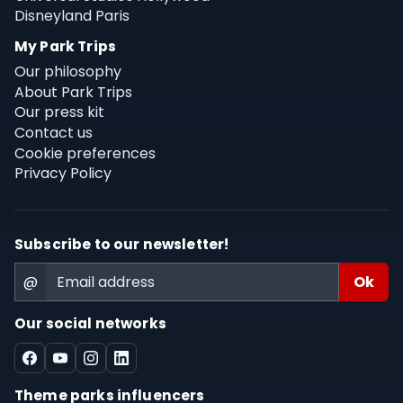
Disneyland Paris
My Park Trips
Our philosophy
About Park Trips
Our press kit
Contact us
Cookie preferences
Privacy Policy
Subscribe to our newsletter!
@
Our social networks
Theme parks influencers