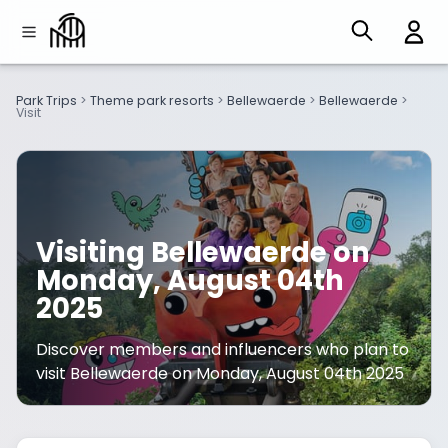
Park Trips
>
Theme park resorts
>
Bellewaerde
>
Bellewaerde
>
Visit
Visiting Bellewaerde on
Monday, August 04th
2025
Discover members and influencers who plan to
visit Bellewaerde on Monday, August 04th 2025