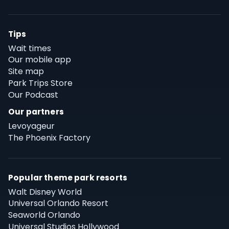
Tips
Wait times
Our mobile app
Site map
Park Trips Store
Our Podcast
Our partners
Levoyageur
The Phoenix Factory
Popular theme park resorts
Walt Disney World
Universal Orlando Resort
Seaworld Orlando
Universal Studios Hollywood