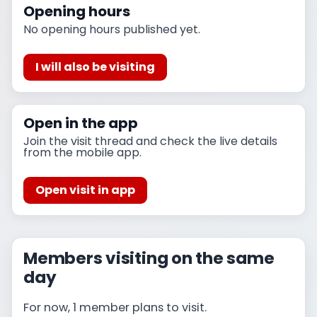
Opening hours
No opening hours published yet.
I will also be visiting
Open in the app
Join the visit thread and check the live details
from the mobile app.
Open visit in app
Members visiting on the same
day
For now, 1 member plans to visit.