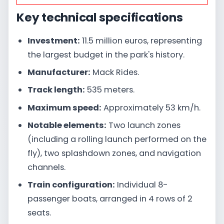
Key technical specifications
Investment:
11.5 million euros, representing
the largest budget in the park's history.
Manufacturer:
Mack Rides.
Track length:
535 meters.
Maximum speed:
Approximately 53 km/h.
Notable elements:
Two launch zones
(including a rolling launch performed on the
fly), two splashdown zones, and navigation
channels.
Train configuration:
Individual 8-
passenger boats, arranged in 4 rows of 2
seats.