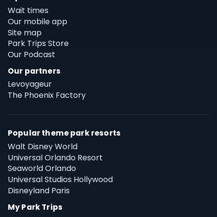
Wait times
Our mobile app
Site map
Park Trips Store
Our Podcast
Our partners
Levoyageur
The Phoenix Factory
Popular theme park resorts
Walt Disney World
Universal Orlando Resort
Seaworld Orlando
Universal Studios Hollywood
Disneyland Paris
My Park Trips