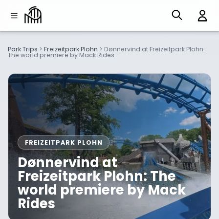
Park Trips
>
Freizeitpark Plohn
>
Dønnervind at Freizeitpark Plohn:
The world premiere by Mack Rides
FREIZEITPARK PLOHN
Dønnervind at
Freizeitpark Plohn: The
world premiere by Mack
Rides