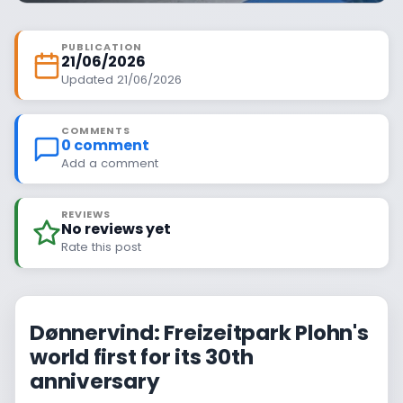
PUBLICATION
21/06/2026
Updated 21/06/2026
COMMENTS
0 comment
Add a comment
REVIEWS
No reviews yet
Rate this post
Dønnervind: Freizeitpark Plohn's
world first for its 30th
anniversary