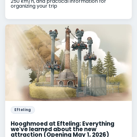
250 km/h, and practical information for
organizing your trip
Efteling
Hooghmoed at Efteling: Everything
we've learned about the new
attraction (Opening May 1, 2026)