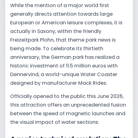
While the mention of a major world first
generally directs attention towards large
European or American leisure complexes, it is
actually in Saxony, within the friendly
Freizeitpark Plohn, that theme park news is
being made. To celebrate its thirtieth
anniversary, the German park has realized a
historic investment of 11.5 million euros with
Dønnervind, a world-unique Water Coaster
designed by manufacturer Mack Rides.
Officially opened to the public this June 2026,
this attraction offers an unprecedented fusion
between the speed of magnetic launches and
the visual impact of water sections.