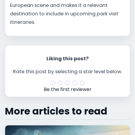
European scene and makes it a relevant
destination to include in upcoming park visit
itineraries.
Liking this post?
Rate this post by selecting a star level below.
Be the first reviewer
More articles to read