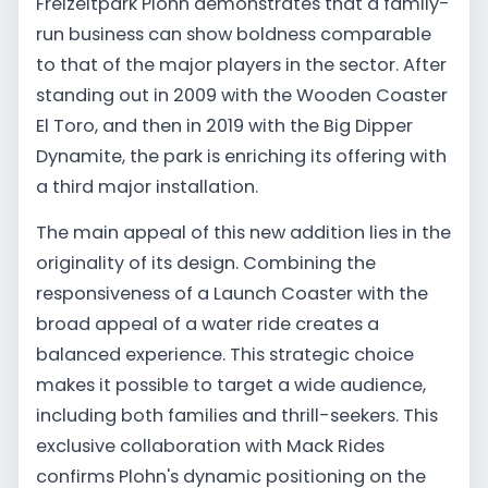
Freizeitpark Plohn demonstrates that a family-
run business can show boldness comparable
to that of the major players in the sector. After
standing out in 2009 with the Wooden Coaster
El Toro, and then in 2019 with the Big Dipper
Dynamite, the park is enriching its offering with
a third major installation.
The main appeal of this new addition lies in the
originality of its design. Combining the
responsiveness of a Launch Coaster with the
broad appeal of a water ride creates a
balanced experience. This strategic choice
makes it possible to target a wide audience,
including both families and thrill-seekers. This
exclusive collaboration with Mack Rides
confirms Plohn's dynamic positioning on the