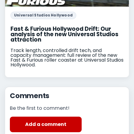
Universal Studios Hollywood
Fast & Furious Hollywood Drift: Our
analysis of the new Universal Studios
attraction
Track length, controlled drift tech, and
capacity management: full review of the new
Fast & Furious roller coaster at Universal Studios
Hollywood.
Comments
Be the first to comment!
Add a comment