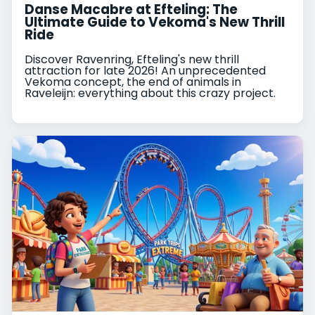
Danse Macabre at Efteling: The
Ultimate Guide to Vekoma's New Thrill
Ride
Discover Ravenring, Efteling's new thrill
attraction for late 2026! An unprecedented
Vekoma concept, the end of animals in
Raveleijn: everything about this crazy project.