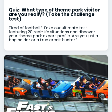
Quiz: What type of theme park visitor
are you really? (Take the challenge
test)
Tired of football? Take our ultimate test
featuring 20 real-life situations and discover
your theme park expert profile. Are you just a
bag holder or a true credit hunter?