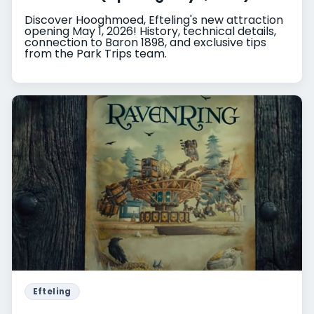
Discover Hooghmoed, Efteling's new attraction
opening May 1, 2026! History, technical details,
connection to Baron 1898, and exclusive tips
from the Park Trips team.
Efteling