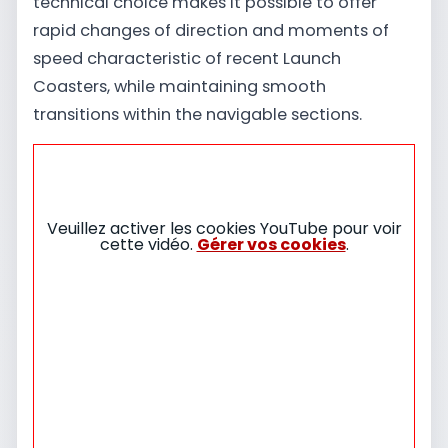
technical choice makes it possible to offer
rapid changes of direction and moments of
speed characteristic of recent Launch
Coasters, while maintaining smooth
transitions within the navigable sections.
Veuillez activer les cookies YouTube pour voir
cette vidéo.
Gérer vos cookies
.