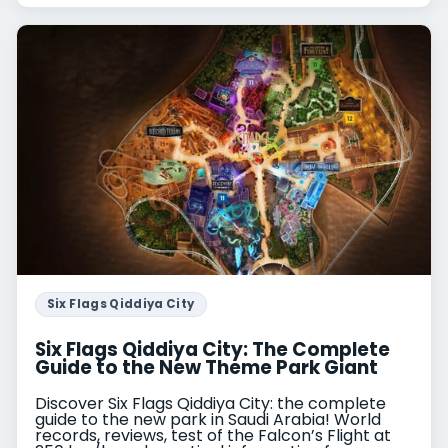
Six Flags Qiddiya City
Six Flags Qiddiya City: The Complete
Guide to the New Theme Park Giant
Discover Six Flags Qiddiya City: the complete
guide to the new park in Saudi Arabia! World
records, reviews, test of the Falcon’s Flight at