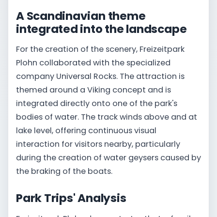
A Scandinavian theme
integrated into the landscape
For the creation of the scenery, Freizeitpark
Plohn collaborated with the specialized
company Universal Rocks. The attraction is
themed around a Viking concept and is
integrated directly onto one of the park's
bodies of water. The track winds above and at
lake level, offering continuous visual
interaction for visitors nearby, particularly
during the creation of water geysers caused by
the braking of the boats.
Park Trips' Analysis