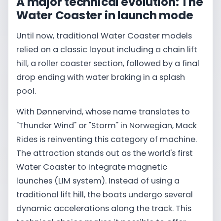
A major technical evolution: The
Water Coaster in launch mode
Until now, traditional Water Coaster models
relied on a classic layout including a chain lift
hill, a roller coaster section, followed by a final
drop ending with water braking in a splash
pool.
With Dønnervind, whose name translates to
"Thunder Wind" or "Storm" in Norwegian, Mack
Rides is reinventing this category of machine.
The attraction stands out as the world's first
Water Coaster to integrate magnetic
launches (LIM system). Instead of using a
traditional lift hill, the boats undergo several
dynamic accelerations along the track. This