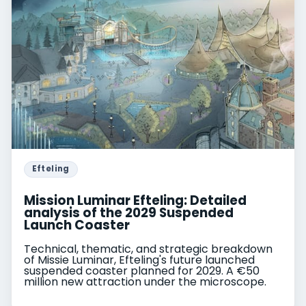
Efteling
Mission Luminar Efteling: Detailed
analysis of the 2029 Suspended
Launch Coaster
Technical, thematic, and strategic breakdown
of Missie Luminar, Efteling's future launched
suspended coaster planned for 2029. A €50
million new attraction under the microscope.