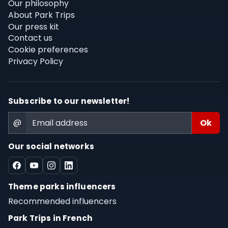
Our philosophy
About Park Trips
Our press kit
Contact us
Cookie preferences
Privacy Policy
Subscribe to our newsletter!
@
Our social networks
Theme parks influencers
Recommended influencers
Park Trips in French