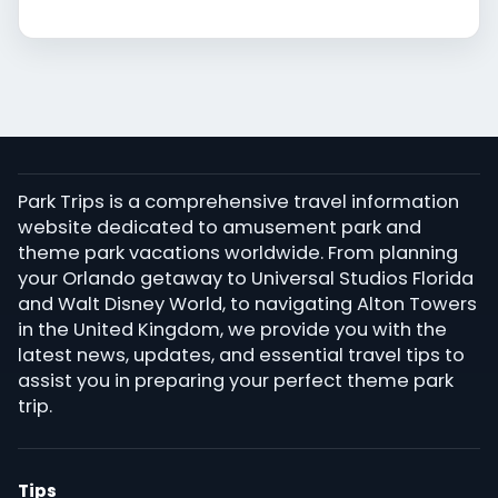
Park Trips is a comprehensive travel information
website dedicated to amusement park and
theme park vacations worldwide. From planning
your Orlando getaway to Universal Studios Florida
and Walt Disney World, to navigating Alton Towers
in the United Kingdom, we provide you with the
latest news, updates, and essential travel tips to
assist you in preparing your perfect theme park
trip.
Tips